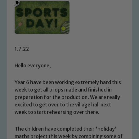
1.7.22
Hello everyone,
Year 6 have been working extremely hard this
week to get all props made and finished in
preparation for the production. We are really
excited to get over to the village hall next
week to start rehearsing over there.
The children have completed their 'holiday'
maths project this week by combining some of