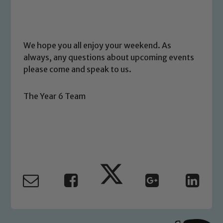
link below
Child Protection and Safeguarding
We hope you all enjoy your weekend. As
always, any questions about upcoming events
please come and speak to us.
The Year 6 Team