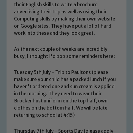
their English skills to write a brochure
advertising their trip as well as using their
Computing skills by making their own website
on Google sites. They have put a lot of hard
work into these and they look great.
As the next couple of weeks are incredibly
busy, I thought I'd pop some reminders here:
Tuesday 5th July - Trip to Paultons (please
make sure your child has a packed lunch if you
haven't ordered one and sun cream is applied
in the morning. They need to wear their
Brockenhust uniform on the top half, own
clothes on the bottom half. We will be late
returning to school at 4:15)
Thursday 7th July - Sports Day (please apply