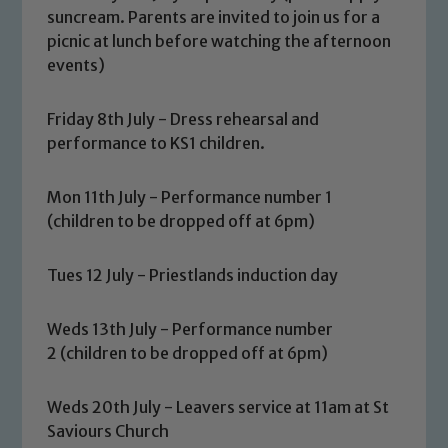
suncream. Parents are invited to join us for a
picnic at lunch before watching the afternoon
events)
Safeguarding
Friday 8th July - Dress rehearsal and
performance to KS1 children.
Our school is committed to
safeguarding and promoting the
Mon 11th July - Performance number 1
welfare of children and young people.
(children to be dropped off at 6pm)
We expect all staff, visitors and
volunteers to share this commitment. If
Tues 12 July - Priestlands induction day
you have any concerns regarding the
safeguarding of any of our pupils,
Weds 13th July - Performance number
please contact one of our Designated
2 (children to be dropped off at 6pm)
Safeguarding Leads: John Littlewood,
Marie Macey-Dare and Jo Plummer. To
Weds 20th July - Leavers service at 11am at St
read our Child Protection and
Saviours Church
Safeguarding policies, please click the