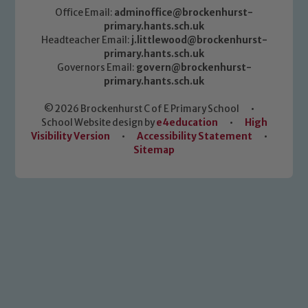
Office Email:
adminoffice@brockenhurst-
primary.hants.sch.uk
Headteacher Email:
j.littlewood@brockenhurst-
primary.hants.sch.uk
Governors Email:
govern@brockenhurst-
primary.hants.sch.uk
© 2026 Brockenhurst C of E Primary School
•
School Website design by
e4education
•
High
Visibility Version
•
Accessibility Statement
•
Sitemap