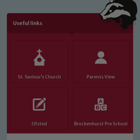
Useful links
St. Saviour’s Church
Parents View
Ofsted
Brockenhurst Pre School