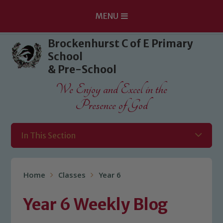
MENU
Skip to content ↓
Brockenhurst C of E Primary
School
& Pre-School
We Enjoy and Excel in the
Presence of God
In This Section
Home
Classes
Year 6
Year 6 Weekly Blog