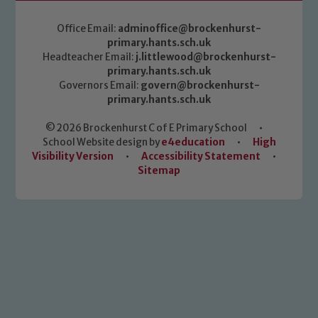
Office Email:
adminoffice@brockenhurst-
primary.hants.sch.uk
Headteacher Email:
j.littlewood@brockenhurst-
primary.hants.sch.uk
Governors Email:
govern@brockenhurst-
primary.hants.sch.uk
© 2026 Brockenhurst C of E Primary School
•
School Website design by
e4education
•
High
Visibility Version
•
Accessibility Statement
•
Sitemap