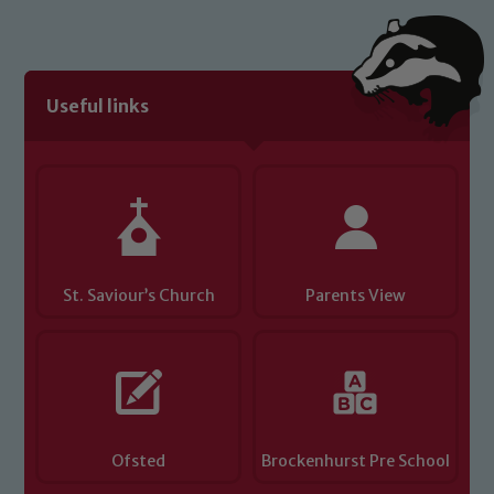
Useful links
St. Saviour’s Church
Parents View
Ofsted
Brockenhurst Pre School