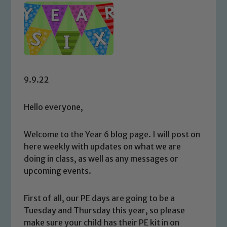
9.9.22
Hello everyone,
Welcome to the Year 6 blog page. I will post on
here weekly with updates on what we are
doing in class, as well as any messages or
upcoming events.
First of all, our PE days are going to be a
Tuesday and Thursday this year, so please
make sure your child has their PE kit in on