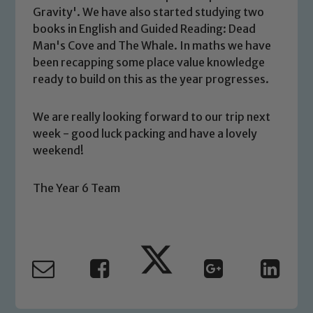
Gravity'. We have also started studying two
We expect all staff, visitors and
books in English and Guided Reading: Dead
volunteers to share this commitment. If
Man's Cove and The Whale. In maths we have
you have any concerns regarding the
been recapping some place value knowledge
safeguarding of any of our pupils,
ready to build on this as the year progresses.
please contact one of our Designated
Safeguarding Leads: John Littlewood,
We are really looking forward to our trip next
Marie Macey-Dare and Jo Plummer. To
week - good luck packing and have a lovely
read our Child Protection and
weekend!
Safeguarding policies, please click the
link below
The Year 6 Team
Child Protection and Safeguarding