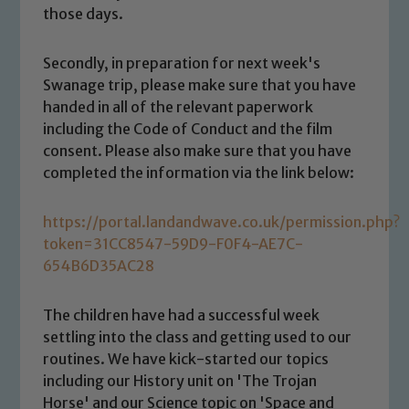
those days.
Secondly, in preparation for next week's
Swanage trip, please make sure that you have
handed in all of the relevant paperwork
including the Code of Conduct and the film
consent. Please also make sure that you have
completed the information via the link below:
https://portal.landandwave.co.uk/permission.php?
token=31CC8547-59D9-F0F4-AE7C-
654B6D35AC28
Safeguarding
The children have had a successful week
settling into the class and getting used to our
Our school is committed to
routines. We have kick-started our topics
including our History unit on 'The Trojan
safeguarding and promoting the
Horse' and our Science topic on 'Space and
welfare of children and young people.