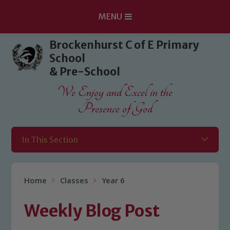
MENU
Skip to content ↓
Brockenhurst C of E Primary
School
& Pre-School
We Enjoy and Excel in the
Presence of God
In This Section
Home
Classes
Year 6
Weekly Blog Post