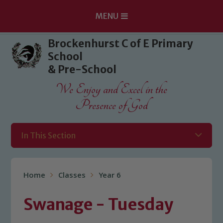
MENU
Skip to content ↓
Brockenhurst C of E Primary
School
& Pre-School
We Enjoy and Excel in the
Presence of God
In This Section
Home
Classes
Year 6
Swanage - Tuesday