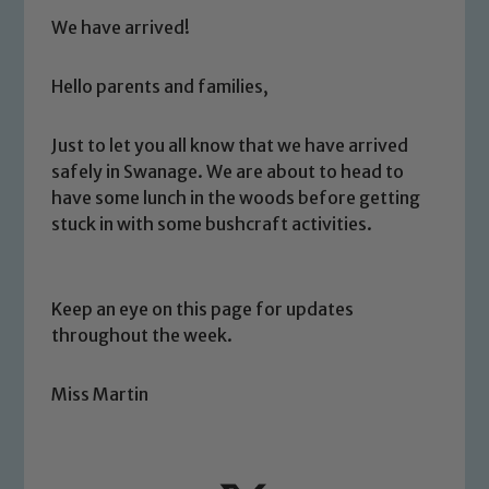
We have arrived!
Hello parents and families,
Just to let you all know that we have arrived
safely in Swanage. We are about to head to
have some lunch in the woods before getting
stuck in with some bushcraft activities.
Keep an eye on this page for updates
throughout the week.
Miss Martin
Safeguarding
Our school is committed to