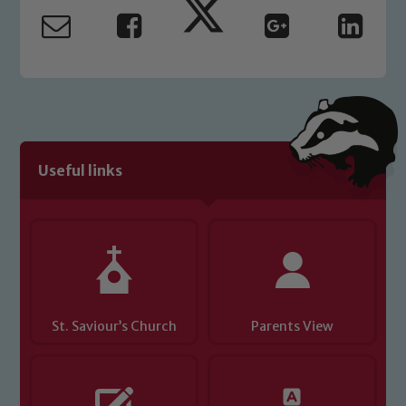
safeguarding and promoting the
welfare of children and young people.
We expect all staff, visitors and
volunteers to share this commitment. If
you have any concerns regarding the
safeguarding of any of our pupils,
please contact one of our Designated
Useful links
Safeguarding Leads: John Littlewood,
Marie Macey-Dare and Jo Plummer. To
read our Child Protection and
Safeguarding policies, please click the
link below
Child Protection and Safeguarding
St. Saviour’s Church
Parents View