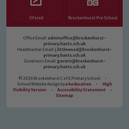
Ofsted
Brockenhurst Pre School
Office Email:
adminoffice@brockenhurst-
primary.hants.sch.uk
Headteacher Email:
j.littlewood@brockenhurst-
primary.hants.sch.uk
Governors Email:
govern@brockenhurst-
primary.hants.sch.uk
© 2026 Brockenhurst C of E Primary School
•
School Website design by
e4education
•
High
Visibility Version
•
Accessibility Statement
•
Sitemap