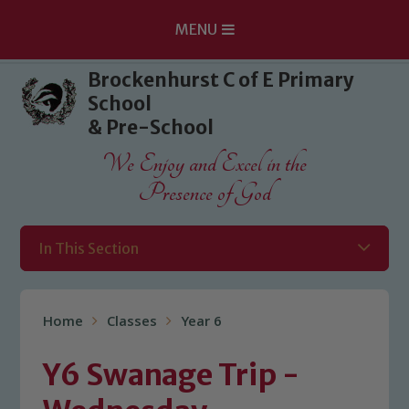
MENU
Skip to content ↓
Brockenhurst C of E Primary
School
& Pre-School
We Enjoy and Excel in the
Presence of God
In This Section
Home
Classes
Year 6
Y6 Swanage Trip -