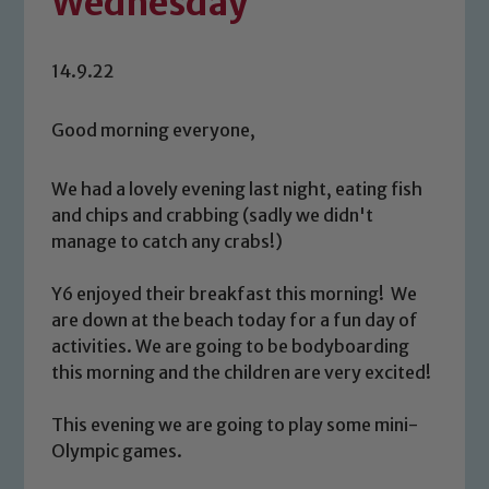
Wednesday
14.9.22
Good morning everyone,
We had a lovely evening last night, eating fish
and chips and crabbing (sadly we didn't
manage to catch any crabs!)
Y6 enjoyed their breakfast this morning! We
are down at the beach today for a fun day of
activities. We are going to be bodyboarding
this morning and the children are very excited!
This evening we are going to play some mini-
Olympic games.