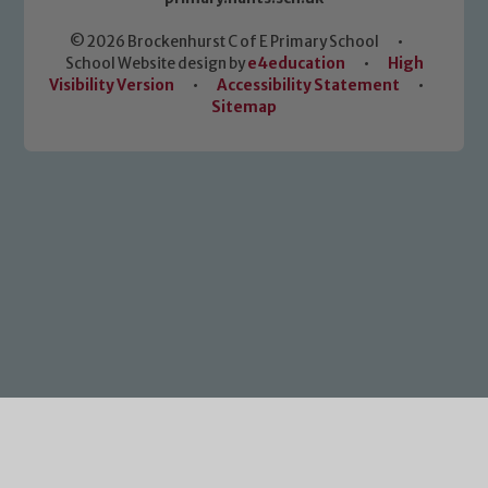
© 2026 Brockenhurst C of E Primary School
•
School Website design by
e4education
•
High
Visibility Version
•
Accessibility Statement
•
Sitemap