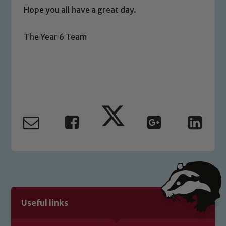
Hope you all have a great day.
Safeguarding
The Year 6 Team
Our school is committed to
safeguarding and promoting the
welfare of children and young people.
We expect all staff, visitors and
volunteers to share this commitment. If
you have any concerns regarding the
safeguarding of any of our pupils,
please contact one of our Designated
Safeguarding Leads: John Littlewood,
Marie Macey-Dare and Jo Plummer. To
read our Child Protection and
Safeguarding policies, please click the
link below
Useful links