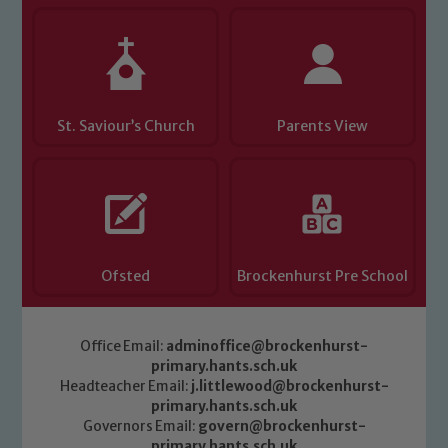
Child Protection and Safeguarding
St. Saviour’s Church
Parents View
Ofsted
Brockenhurst Pre School
Office Email:
adminoffice@brockenhurst-
primary.hants.sch.uk
Headteacher Email:
j.littlewood@brockenhurst-
primary.hants.sch.uk
Governors Email:
govern@brockenhurst-
primary.hants.sch.uk