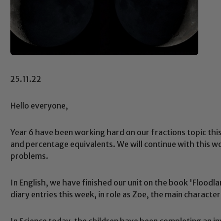
25.11.22
Hello everyone,
Year 6 have been working hard on our fractions topic thi
and percentage equivalents. We will continue with this w
problems.
In English, we have finished our unit on the book 'Floodl
diary entries this week, in role as Zoe, the main character
In Science today, the children have been completing an i