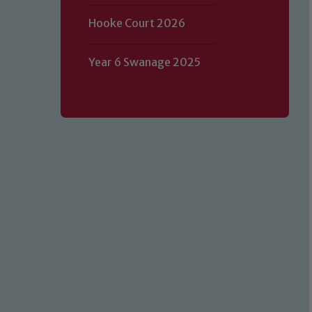
Hooke Court 2026
Year 6 Swanage 2025
Our school is committed to safeguard
volunteers to share this commitment.
of our Designated Safeguarding L