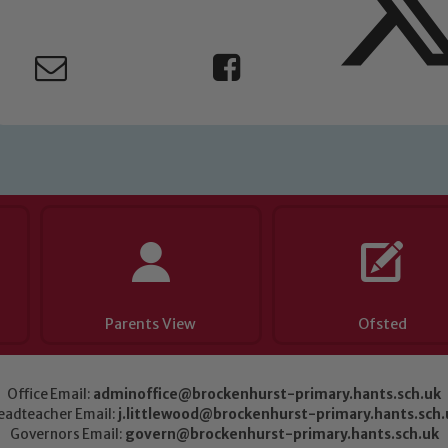
Parents View
Ofsted
Office Email:
adminoffice@brockenhurst-primary.hants.sch.uk
eadteacher Email:
j.littlewood@brockenhurst-primary.hants.sch.
Governors Email:
govern@brockenhurst-primary.hants.sch.uk