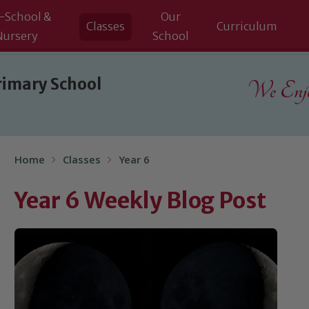
-School &
Our
Classes
Curriculum
Nursery
School
rimary School
We Enjoy
Home
Classes
Year 6
Year 6 Weekly Blog Post