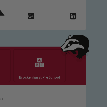
Brockenhurst Pre School
uk