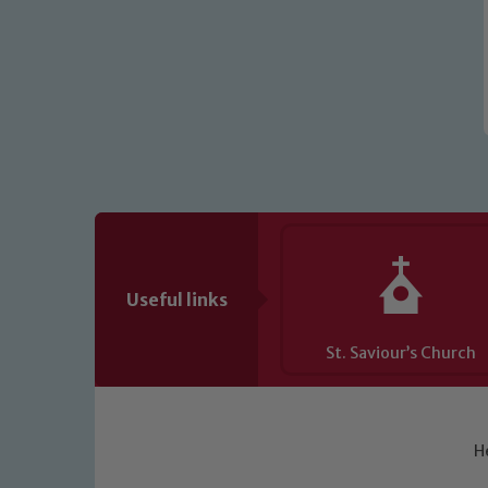
Useful links
St. Saviour’s Church
H