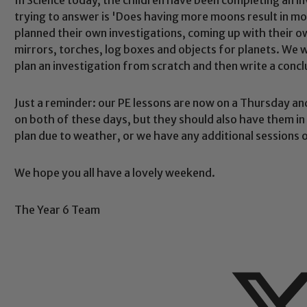
trying to answer is 'Does having more moons result in more
planned their own investigations, coming up with their
mirrors, torches, log boxes and objects for planets. We we
plan an investigation from scratch and then write a concl
Safeguarding
Just a reminder: our PE lessons are now on a Thursday and 
on both of these days, but they should also have them in e
ing and promoting the welfare of children and young people.
plan due to weather, or we have any additional sessions 
 If you have any concerns regarding the safeguarding of an
eads: John Littlewood, Marie Macey-Dare and Jo Plummer. T
We hope you all have a lovely weekend.
Safeguarding policies, please click the link below
The Year 6 Team
Child Protection and Safeguarding