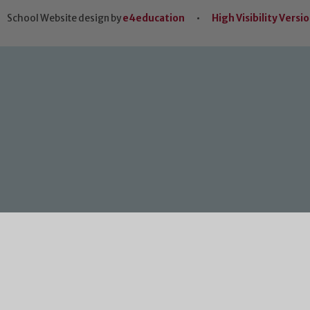
School Website design by
e4education
•
High Visibility Versi