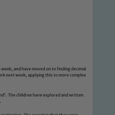
s week, and have moved on to finding decimal
ork next week, applying this to more complex
and'. The children have explored and written
.
nvestigation. The question that they were