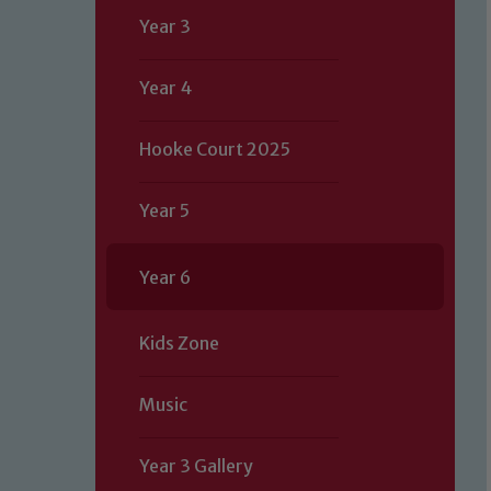
Year 3
Year 4
Hooke Court 2025
Year 5
Year 6
Kids Zone
Music
Year 3 Gallery