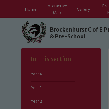
Interactive
Pre
Home
Gallery
Map
Skip to content ↓
Brockenhurst C of E P
& Pre-School
In This Section
Year R
Year 1
Year 2