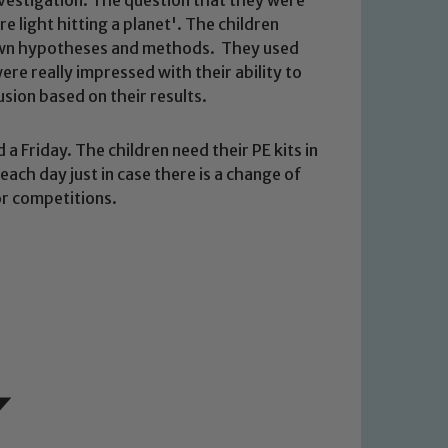
 light hitting a planet'. The children
 own hypotheses and methods. They used
re really impressed with their ability to
usion based on their results.
a Friday. The children need their PE kits in
ach day just in case there is a change of
 We expect all staff, visitors and
or competitions.
y of our pupils, please contact one
o read our Child Protection and