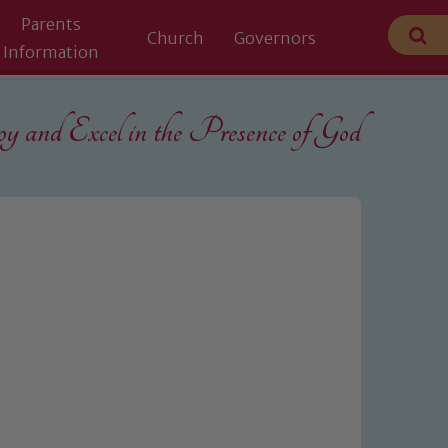
Parents
Church
Governors
Information
 and Excel in the
Presence of God