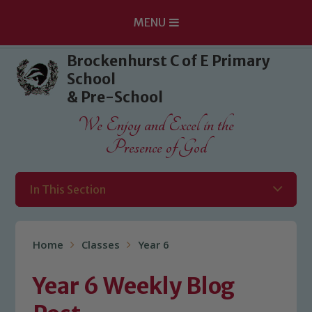
MENU
Skip to content ↓
Brockenhurst C of E Primary
School
& Pre-School
We Enjoy and Excel in the
Presence of God
In This Section
Home
Classes
Year 6
Year 6 Weekly Blog