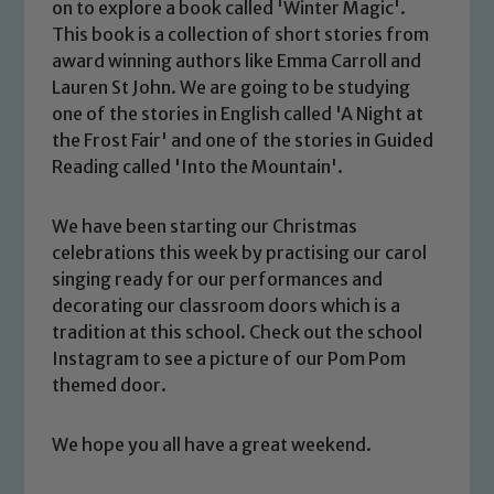
on to explore a book called 'Winter Magic'.
This book is a collection of short stories from
award winning authors like Emma Carroll and
Lauren St John. We are going to be studying
one of the stories in English called 'A Night at
the Frost Fair' and one of the stories in Guided
Reading called 'Into the Mountain'.
We have been starting our Christmas
Safeguarding
celebrations this week by practising our carol
singing ready for our performances and
Our school is committed to
decorating our classroom doors which is a
safeguarding and promoting the
tradition at this school. Check out the school
welfare of children and young people.
Instagram to see a picture of our Pom Pom
We expect all staff, visitors and
themed door.
volunteers to share this commitment. If
you have any concerns regarding the
We hope you all have a great weekend.
safeguarding of any of our pupils,
please contact one of our Designated