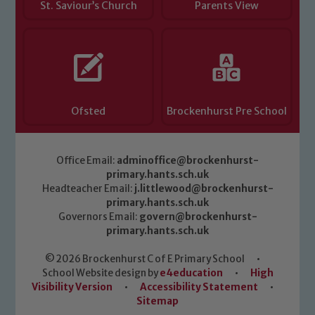
St. Saviour’s Church
Parents View
Ofsted
Brockenhurst Pre School
Office Email:
adminoffice@brockenhurst-
primary.hants.sch.uk
Headteacher Email:
j.littlewood@brockenhurst-
primary.hants.sch.uk
Governors Email:
govern@brockenhurst-
primary.hants.sch.uk
© 2026 Brockenhurst C of E Primary School
•
School Website design by
e4education
•
High
Visibility Version
•
Accessibility Statement
•
Sitemap