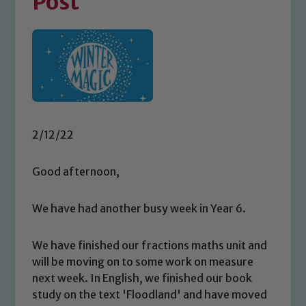
Post
2/12/22
Good afternoon,
We have had another busy week in Year 6.
We have finished our fractions maths unit and
will be moving on to some work on measure
next week. In English, we finished our book
study on the text 'Floodland' and have moved