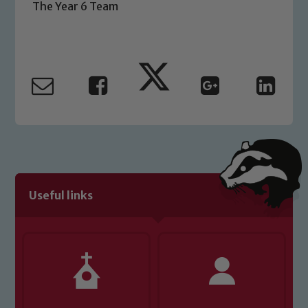
The Year 6 Team
Safeguarding Leads: John Littlewood,
Marie Macey-Dare and Jo Plummer. To
read our Child Protection and
Safeguarding policies, please click the
link below
Child Protection and Safeguarding
Useful links