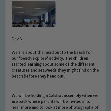
Day 3
We are about the head out to the beach for
our 'beach explore' activity. The children
started learning about some of the different
creatures and seaweeds they might find on the
beach before they head out.
We will be holding a Calshot assembly when we
are back where parents will be invited in to
hear more and to look at more photographs of