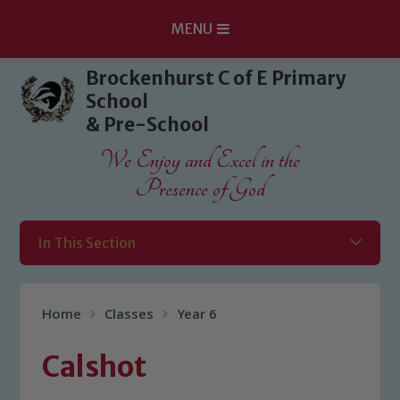
MENU
Skip to content ↓
Brockenhurst C of E Primary
School
& Pre-School
We Enjoy and Excel in the
Presence of God
In This Section
Home
Classes
Year 6
Calshot