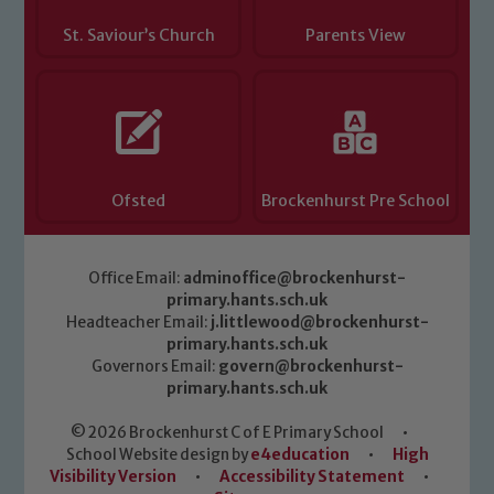
St. Saviour’s Church
Parents View
Ofsted
Brockenhurst Pre School
Office Email:
adminoffice@brockenhurst-
primary.hants.sch.uk
Headteacher Email:
j.littlewood@brockenhurst-
primary.hants.sch.uk
Governors Email:
govern@brockenhurst-
primary.hants.sch.uk
© 2026 Brockenhurst C of E Primary School
•
School Website design by
e4education
•
High
Visibility Version
•
Accessibility Statement
•