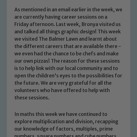
As mentioned in an email earlier in the week, we
are currently having career sessions on a
Friday afternoon. Last week, Bronya visited us
and talked all things graphic design! This week
we visited The Balmer Lawn and learnt about
the different careers that are available there -
we even had the chance to be chefs and make
our own pizzas! The reason for these sessions
is to help link with our local community and to
open the children's eyes to the possibilities for
the future. We are very grateful for all the
volunteers who have offered to help with
these sessions.
Safeguarding
In maths this week we have continued to
explore multiplication and division, recapping
our knowledge of factors, multiples, prime
Our school is committed to
numbers, square numbers and cube numbers.
safeguarding and promoting the