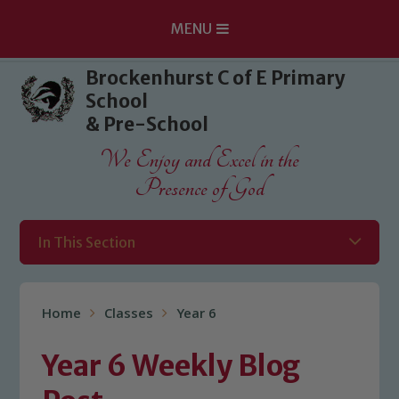
MENU
Skip to content ↓
Brockenhurst C of E Primary
School
& Pre-School
We Enjoy and Excel in the
Presence of God
In This Section
Home
Classes
Year 6
Year 6 Weekly Blog