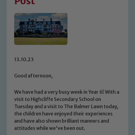
Post
13.10.23
Good afternoon,
We have had a very busy week in Year 6! With a
visit to Highcliffe Secondary School on
Tuesday and a visit to The Balmer Lawn today,
the children have enjoyed their experiences
and have also shown brilliant manners and
attitudes while we've been out.