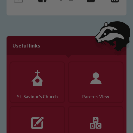
Useful links
St. Saviour’s Church
Parents View