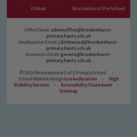
Ofsted
Brockenhurst Pre School
Office Email:
adminoffice@brockenhurst-
primary.hants.sch.uk
Headteacher Email:
j.littlewood@brockenhurst-
primary.hants.sch.uk
Governors Email:
govern@brockenhurst-
primary.hants.sch.uk
© 2026 Brockenhurst C of E Primary School
•
School Website design by
e4education
•
High
Visibility Version
•
Accessibility Statement
•
Sitemap