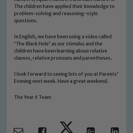
The children have applied their knowledge to
welfare of children and young people.
problem-solving and reasoning-style
We expect all staff, visitors and
questions.
volunteers to share this commitment. If
you have any concerns regarding the
In English, we have been using a video called
safeguarding of any of our pupils,
'The Black Hole' as our stimulus and the
please contact one of our Designated
children have been learning about relative
Safeguarding Leads: John Littlewood,
clauses, relative pronouns and parentheses.
Marie Macey-Dare and Jo Plummer. To
read our Child Protection and
Safeguarding policies, please click the
I look forward to seeing lots of you at Parents'
Evening next week. Have a great weekend.
link below
The Year 6 Team
Child Protection and Safeguarding