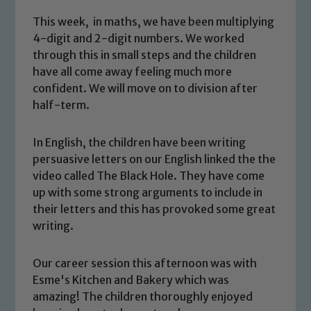
This week, in maths, we have been multiplying
4-digit and 2-digit numbers. We worked
through this in small steps and the children
have all come away feeling much more
confident. We will move on to division after
half-term.
In English, the children have been writing
persuasive letters on our English linked the the
video called The Black Hole. They have come
up with some strong arguments to include in
Safeguarding
their letters and this has provoked some great
writing.
Our school is committed to
safeguarding and promoting the
Our career session this afternoon was with
welfare of children and young people.
Esme's Kitchen and Bakery which was
We expect all staff, visitors and
amazing! The children thoroughly enjoyed
volunteers to share this commitment. If