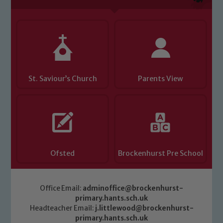
St. Saviour’s Church
Parents View
Ofsted
Brockenhurst Pre School
Office Email:
adminoffice@brockenhurst-
primary.hants.sch.uk
Headteacher Email:
j.littlewood@brockenhurst-
primary.hants.sch.uk