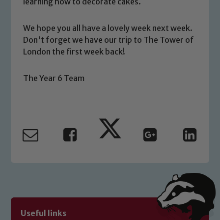
learning how to decorate cakes.
you have any concerns regarding the
safeguarding of any of our pupils,
We hope you all have a lovely week next week.
please contact one of our Designated
Don't forget we have our trip to The Tower of
Safeguarding Leads: John Littlewood,
London the first week back!
Marie Macey-Dare and Jo Plummer. To
read our Child Protection and
The Year 6 Team
Safeguarding policies, please click the
link below
Child Protection and Safeguarding
Useful links