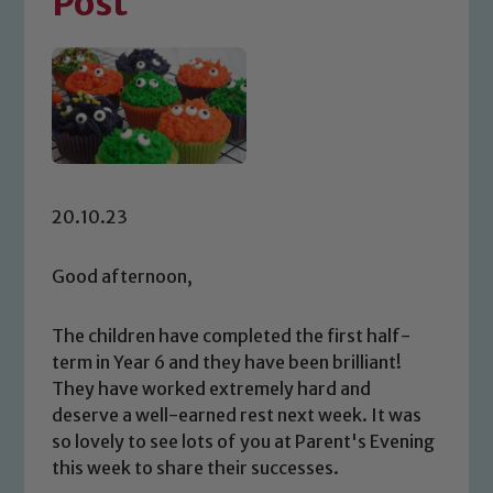
Post
20.10.23
Good afternoon,
The children have completed the first half-
term in Year 6 and they have been brilliant!
They have worked extremely hard and
deserve a well-earned rest next week. It was
so lovely to see lots of you at Parent's Evening
this week to share their successes.