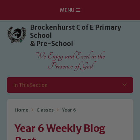
MENU
Skip to content ↓
Brockenhurst C of E Primary
School
& Pre-School
We Enjoy and Excel in the
Presence of God
In This Section
Home
Classes
Year 6
Year 6 Weekly Blog