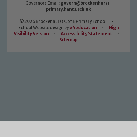
Governors Email:
govern@brockenhurst-
primary.hants.sch.uk
© 2026 Brockenhurst C of E Primary School
•
School Website design by
e4education
•
High
Visibility Version
•
Accessibility Statement
•
Sitemap