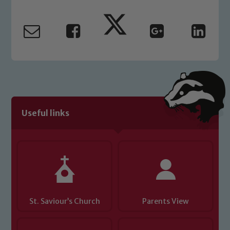
Marie Macey-Dare and Jo Plummer. To
read our Child Protection and
Safeguarding policies, please click the
link below
Child Protection and Safeguarding
Useful links
St. Saviour’s Church
Parents View