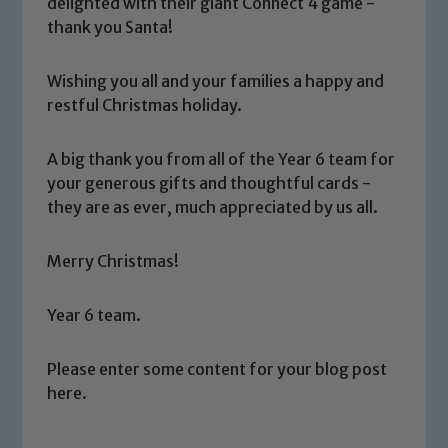
delighted with their giant Connect 4 game -
thank you Santa!
Wishing you all and your families a happy and
restful Christmas holiday.
A big thank you from all of the Year 6 team for
Safeguarding
your generous gifts and thoughtful cards -
they are as ever, much appreciated by us all.
Our school is committed to
safeguarding and promoting the
Merry Christmas!
welfare of children and young people.
We expect all staff, visitors and
Year 6 team.
volunteers to share this commitment. If
you have any concerns regarding the
Please enter some content for your blog post
safeguarding of any of our pupils,
here.
please contact one of our Designated
Safeguarding Leads: John Littlewood,