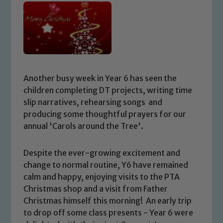
Another busy week in Year 6 has seen the
children completing DT projects, writing time
slip narratives, rehearsing songs and
producing some thoughtful prayers for our
annual 'Carols around the Tree'.
Despite the ever-growing excitement and
change to normal routine, Y6 have remained
calm and happy, enjoying visits to the PTA
Christmas shop and a visit from Father
Christmas himself this morning! An early trip
to drop off some class presents - Year 6 were