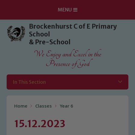
MENU
Skip to content ↓
Brockenhurst C of E Primary
School
& Pre-School
We Enjoy and Excel in the
Presence of God
In This Section
Home
Classes
Year 6
15.12.2023