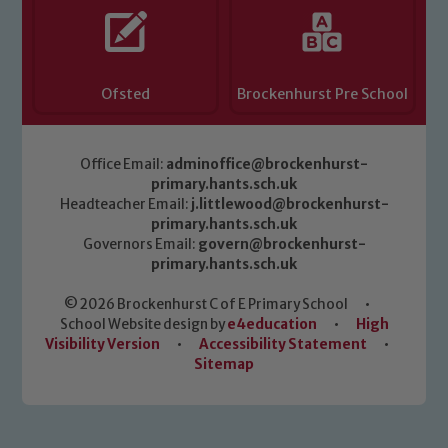
Ofsted
Brockenhurst Pre School
Office Email:
adminoffice@brockenhurst-
primary.hants.sch.uk
Headteacher Email:
j.littlewood@brockenhurst-
primary.hants.sch.uk
Governors Email:
govern@brockenhurst-
primary.hants.sch.uk
© 2026 Brockenhurst C of E Primary School
•
School Website design by
e4education
•
High
Visibility Version
•
Accessibility Statement
•
Sitemap