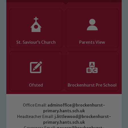
St. Saviour’s Church
Parents View
Ofsted
Brockenhurst Pre School
Office Email:
adminoffice@brockenhurst-
primary.hants.sch.uk
Headteacher Email:
j.littlewood@brockenhurst-
primary.hants.sch.uk