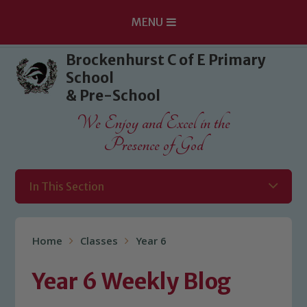
MENU
Skip to content ↓
Brockenhurst C of E Primary
School
& Pre-School
We Enjoy and Excel in the
Presence of God
In This Section
Home
Classes
Year 6
Year 6 Weekly Blog