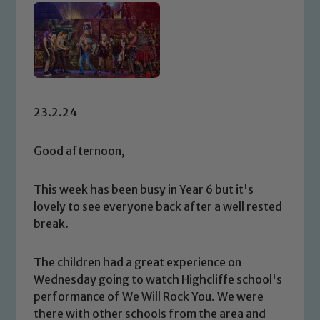
23.2.24
Good afternoon,
This week has been busy in Year 6 but it's
lovely to see everyone back after a well rested
break.
The children had a great experience on
Wednesday going to watch Highcliffe school's
performance of We Will Rock You. We were
there with other schools from the area and