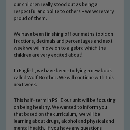
our children really stood out as being a
respectful and polite to others - we were very
proud of them.
We have been finishing off our maths topic on
fractions, decimals and percentages and next
week we will move on to algebra which the
children are very excited about!
In English, we have been studying a new book
called Wolf Brother. We will continue with this
Safeguarding
next week.
Our school is committed to
This half-term in PSHE our unit will be focusing
safeguarding and promoting the
on being healthy. We wanted to inform you
welfare of children and young people.
that based on the curriculum, we will be
We expect all staff, visitors and
learning about drugs, alcohol and physical and
volunteers to share this commitment. If
mental health. If you have any questions