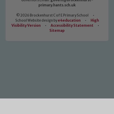
Governors Email:
govern@brockenhurst-
primary.hants.sch.uk
© 2026 Brockenhurst C of E Primary School
•
School Website design by
e4education
•
High
Visibility Version
•
Accessibility Statement
•
Sitemap