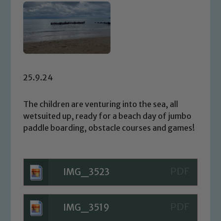
25.9.24
The children are venturing into the sea, all
wetsuited up, ready for a beach day of jumbo
paddle boarding, obstacle courses and games!
IMG_3523
IMG_3519