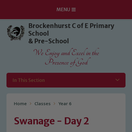
MENU
Skip to content ↓
Brockenhurst C of E Primary
School
& Pre-School
We Enjoy and Excel in the
Presence of God
In This Section
Home
Classes
Year 6
Swanage - Day 2