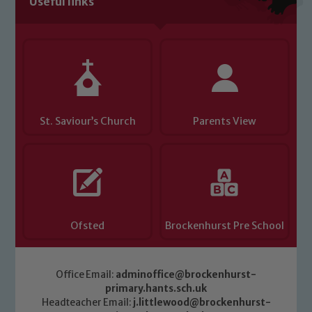
Useful links
Child Protection and Safeguarding
St. Saviour’s Church
Parents View
Ofsted
Brockenhurst Pre School
Office Email:
adminoffice@brockenhurst-
primary.hants.sch.uk
Headteacher Email:
j.littlewood@brockenhurst-