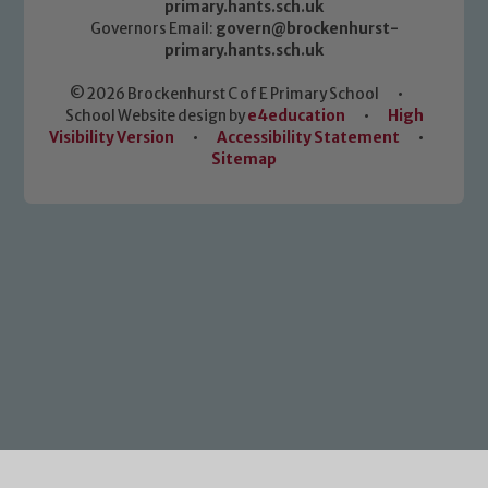
primary.hants.sch.uk
Governors Email:
govern@brockenhurst-
primary.hants.sch.uk
© 2026 Brockenhurst C of E Primary School
•
School Website design by
e4education
•
High
Visibility Version
•
Accessibility Statement
•
Sitemap