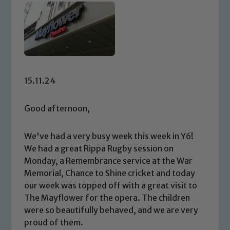
15.11.24
Good afternoon,
We've had a very busy week this week in Y6!
We had a great Rippa Rugby session on
Monday, a Remembrance service at the War
Memorial, Chance to Shine cricket and today
our week was topped off with a great visit to
The Mayflower for the opera. The children
were so beautifully behaved, and we are very
proud of them.