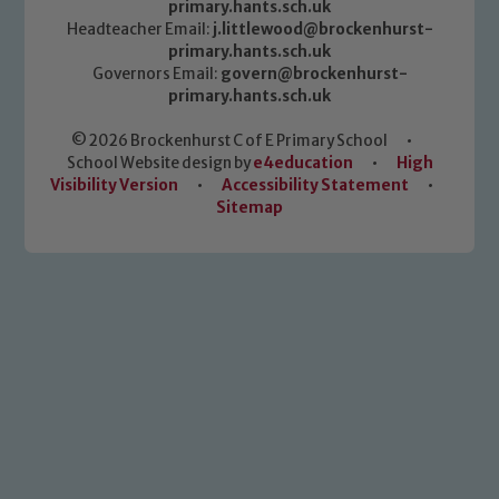
primary.hants.sch.uk
Headteacher Email:
j.littlewood@brockenhurst-
primary.hants.sch.uk
Governors Email:
govern@brockenhurst-
primary.hants.sch.uk
© 2026 Brockenhurst C of E Primary School
•
School Website design by
e4education
•
High
Visibility Version
•
Accessibility Statement
•
Sitemap