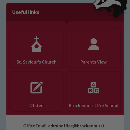
Useful links
St. Saviour’s Church
Parents View
Ofsted
Brockenhurst Pre School
Office Email:
adminoffice@brockenhurst-