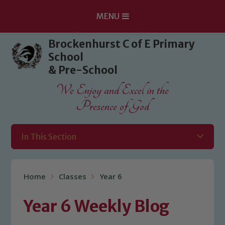
MENU
Skip to content ↓
Brockenhurst C of E Primary
School
& Pre-School
We Enjoy and Excel in the
Presence of God
In This Section
Home
Classes
Year 6
Year 6 Weekly Blog