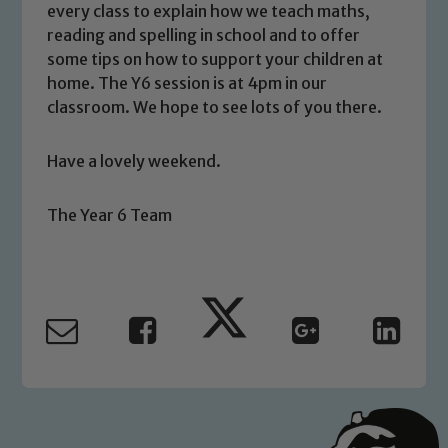
every class to explain how we teach maths,
volunteers to share this commitment. If
reading and spelling in school and to offer
you have any concerns regarding the
some tips on how to support your children at
safeguarding of any of our pupils,
home. The Y6 session is at 4pm in our
please contact one of our Designated
classroom. We hope to see lots of you there.
Safeguarding Leads: John Littlewood,
Marie Macey-Dare and Jo Plummer. To
Have a lovely weekend.
read our Child Protection and
Safeguarding policies, please click the
The Year 6 Team
link below
Child Protection and Safeguarding