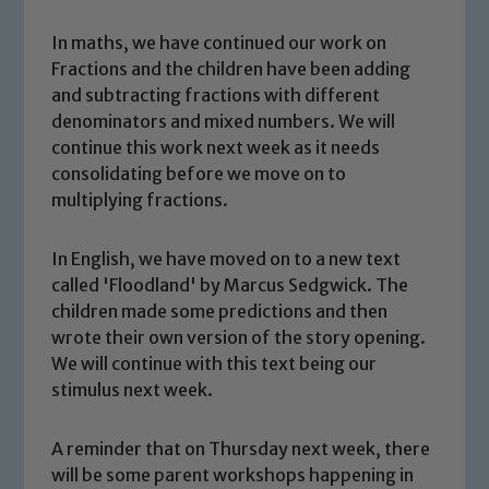
In maths, we have continued our work on
Fractions and the children have been adding
and subtracting fractions with different
denominators and mixed numbers. We will
continue this work next week as it needs
consolidating before we move on to
multiplying fractions.
In English, we have moved on to a new text
called 'Floodland' by Marcus Sedgwick. The
children made some predictions and then
wrote their own version of the story opening.
Safeguarding
We will continue with this text being our
stimulus next week.
Our school is committed to
safeguarding and promoting the
A reminder that on Thursday next week, there
welfare of children and young people.
will be some parent workshops happening in
We expect all staff, visitors and