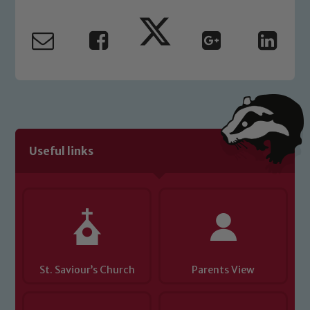
Our school is committed to
safeguarding and promoting the
welfare of children and young people.
We expect all staff, visitors and
volunteers to share this commitment. If
you have any concerns regarding the
safeguarding of any of our pupils,
please contact one of our Designated
Safeguarding Leads: John Littlewood,
Useful links
Marie Macey-Dare and Jo Plummer. To
read our Child Protection and
Safeguarding policies, please click the
link below
Child Protection and Safeguarding
St. Saviour’s Church
Parents View