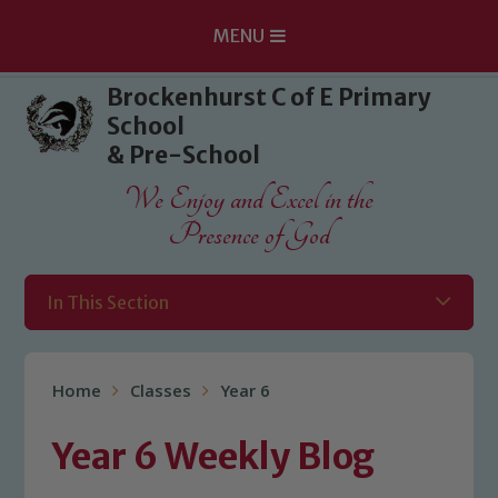
MENU
Skip to content ↓
Brockenhurst C of E Primary
School
& Pre-School
We Enjoy and Excel in the
Presence of God
In This Section
Home
Classes
Year 6
Year 6 Weekly Blog