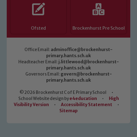
Ofsted
Brockenhurst Pre School
Office Email:
adminoffice@brockenhurst-
primary.hants.sch.uk
Headteacher Email:
j.littlewood@brockenhurst-
primary.hants.sch.uk
Governors Email:
govern@brockenhurst-
primary.hants.sch.uk
© 2026 Brockenhurst C of E Primary School
•
School Website design by
e4education
•
High
Visibility Version
•
Accessibility Statement
•
Sitemap