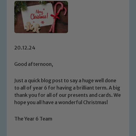
20.12.24
Good afternoon,
Just a quick blog post to say a huge well done
to all of year 6 for having a brilliant term. A big
thank you for all of our presents and cards. We
hope you all have a wonderful Christmas!
The Year 6 Team
Safeguarding