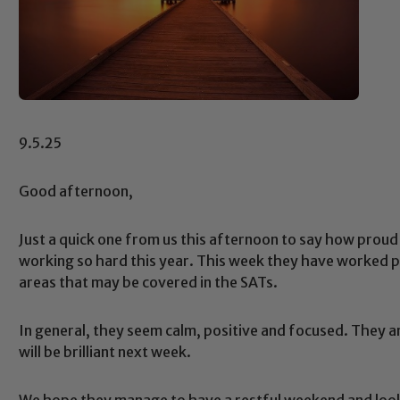
9.5.25
Good afternoon,
Just a quick one from us this afternoon to say how proud
working so hard this year. This week they have worked par
areas that may be covered in the SATs.
In general, they seem calm, positive and focused. They 
will be brilliant next week.
We hope they manage to have a restful weekend and look