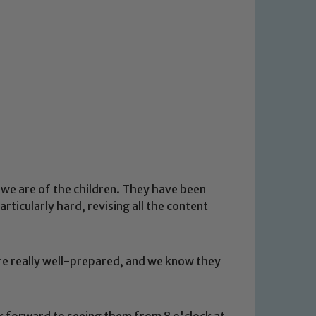
 we are of the children. They have been
ticularly hard, revising all the content
are really well-prepared, and we know they
 forward to seeing them from 8 o'clock at