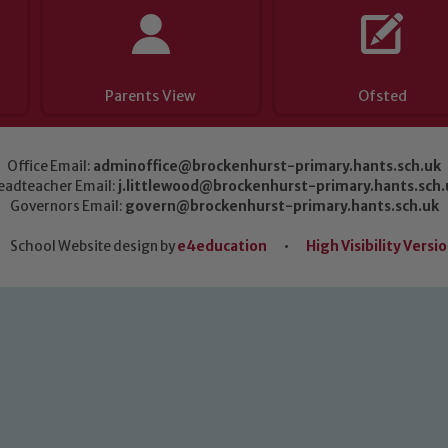
Parents View
Ofsted
Office Email:
adminoffice@brockenhurst-primary.hants.sch.uk
eadteacher Email:
j.littlewood@brockenhurst-primary.hants.sch.
Governors Email:
govern@brockenhurst-primary.hants.sch.uk
School Website design by
e4education
•
High Visibility Versi