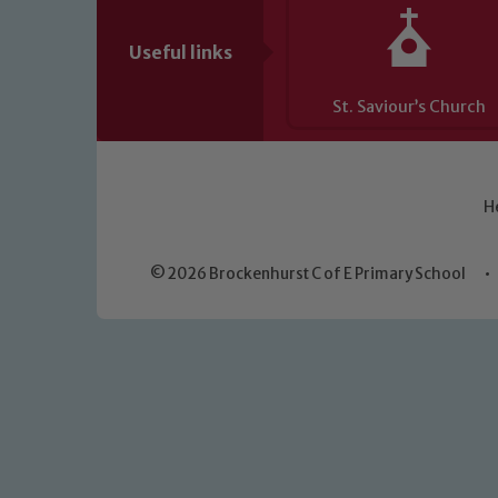
Useful links
St. Saviour’s Church
H
© 2026 Brockenhurst C of E Primary School
•