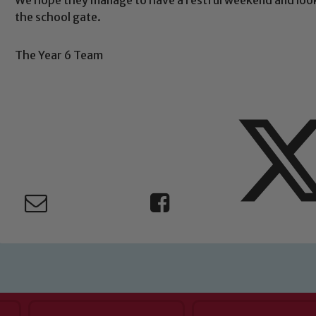
Safeguarding
the school gate.
ing and promoting the welfare of children and young people.
The Year 6 Team
 If you have any concerns regarding the safeguarding of an
eads: John Littlewood, Marie Macey-Dare and Jo Plummer. T
Safeguarding policies, please click the link below
Child Protection and Safeguarding