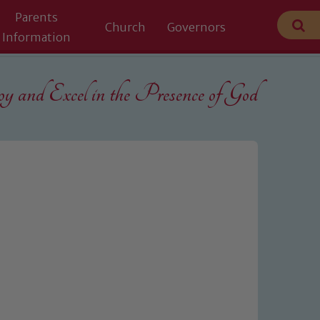
Parents
Church
Governors
Information
 and Excel in the
Presence of God