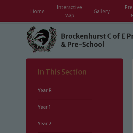
Interactive
Pre
Home
Gallery
Map
Skip to content ↓
Brockenhurst C of E P
& Pre-School
In This Section
Year R
Year 1
Year 2