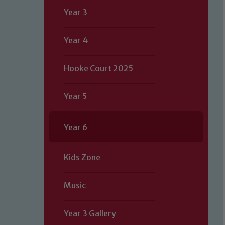
Year 3
Year 4
Hooke Court 2025
Year 5
Year 6
Kids Zone
Music
Year 3 Gallery