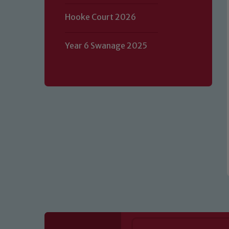
Hooke Court 2026
Our school is committed to safeguard
volunteers to share this commitment.
Year 6 Swanage 2025
of our Designated Safeguarding L