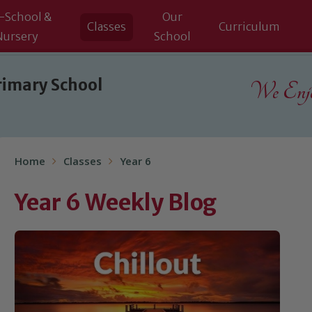
-School &
Our
Classes
Curriculum
Nursery
School
rimary School
We Enjoy
Home
Classes
Year 6
Year 6 Weekly Blog