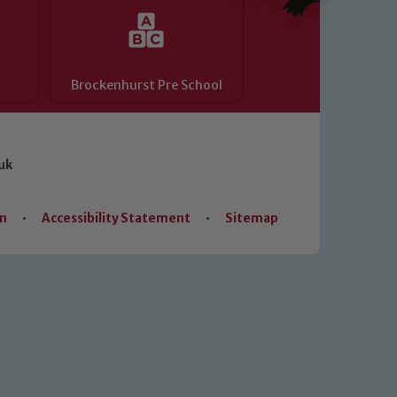
Brockenhurst Pre School
uk
on
•
Accessibility Statement
•
Sitemap