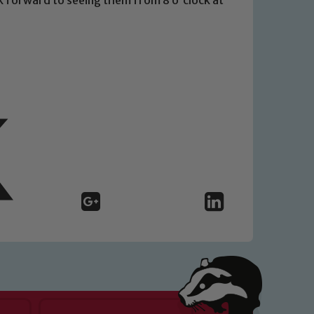
 We expect all staff, visitors and
y of our pupils, please contact one
o read our Child Protection and