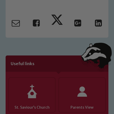
Marie Macey-Dare and Jo Plummer. To
read our Child Protection and
Safeguarding policies, please click the
link below
Child Protection and Safeguarding
Useful links
St. Saviour’s Church
Parents View