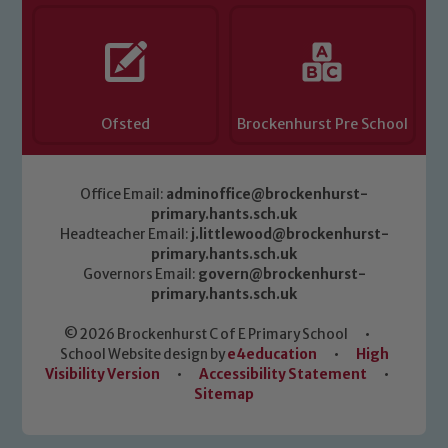
Ofsted
Brockenhurst Pre School
Office Email:
adminoffice@brockenhurst-
primary.hants.sch.uk
Headteacher Email:
j.littlewood@brockenhurst-
primary.hants.sch.uk
Governors Email:
govern@brockenhurst-
primary.hants.sch.uk
© 2026 Brockenhurst C of E Primary School
•
School Website design by
e4education
•
High
Visibility Version
•
Accessibility Statement
•
Sitemap