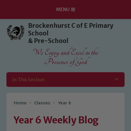
MENU
Skip to content ↓
Brockenhurst C of E Primary
School
& Pre-School
We Enjoy and Excel in the
Presence of God
In This Section
Home
Classes
Year 6
Year 6 Weekly Blog