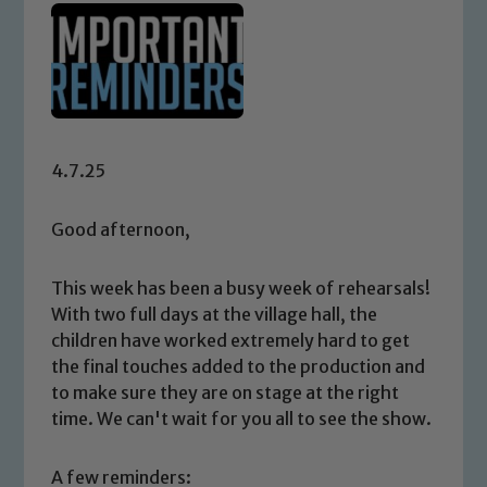
4.7.25
Good afternoon,
This week has been a busy week of rehearsals!
With two full days at the village hall, the
children have worked extremely hard to get
the final touches added to the production and
to make sure they are on stage at the right
time. We can't wait for you all to see the show.
A few reminders: