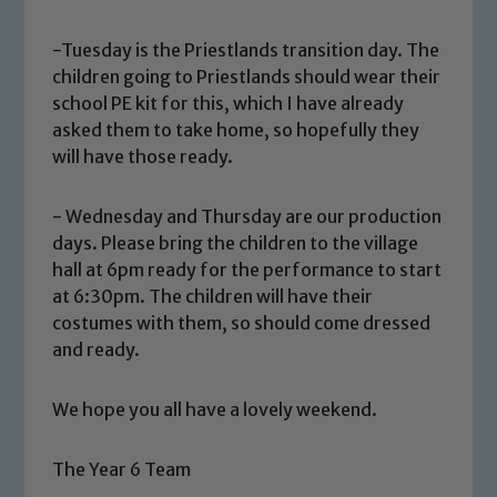
-Tuesday is the Priestlands transition day. The
children going to Priestlands should wear their
school PE kit for this, which I have already
asked them to take home, so hopefully they
will have those ready.
- Wednesday and Thursday are our production
Safeguarding
days. Please bring the children to the village
hall at 6pm ready for the performance to start
Our school is committed to
at 6:30pm. The children will have their
safeguarding and promoting the
costumes with them, so should come dressed
welfare of children and young people.
and ready.
We expect all staff, visitors and
volunteers to share this commitment. If
We hope you all have a lovely weekend.
you have any concerns regarding the
safeguarding of any of our pupils,
please contact one of our Designated
The Year 6 Team
Safeguarding Leads: John Littlewood,