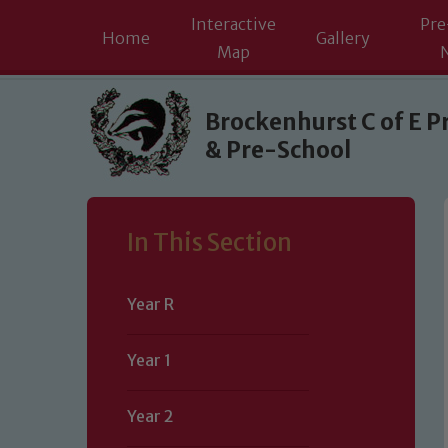
Interactive
Pre
Home
Gallery
Map
Skip to content ↓
Brockenhurst C of E P
& Pre-School
In This Section
Year R
Year 1
Year 2