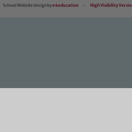
School Website design by
e4education
•
High Visibility Versi