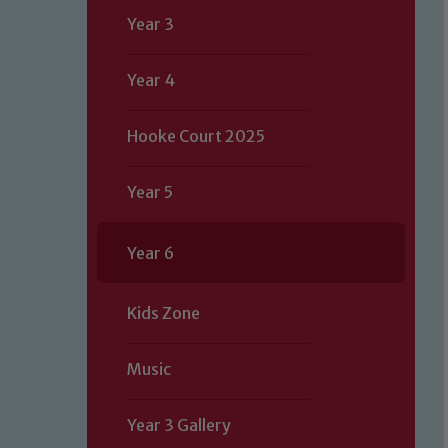
Year 3
Year 4
Hooke Court 2025
Year 5
Year 6
Kids Zone
Music
Year 3 Gallery