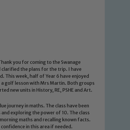
. Thank you for coming to the Swanage
larified the plans for the trip. I have
d. This week, half of Year 6 have enjoyed
ad a golf lesson with Mrs Martin. Both groups
rted new units in History, RE, PSHE and Art.
lue journey in maths. The class have been
 and exploring the power of 10. The class
 morning maths and recalling known facts.
g confidence in this area if needed.