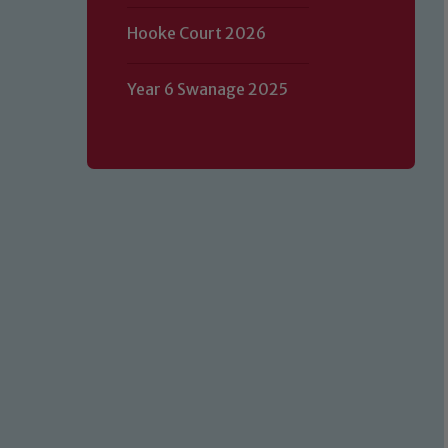
Hooke Court 2026
Year 6 Swanage 2025
Our school is committed to safeguard
volunteers to share this commitment.
of our Designated Safeguarding L