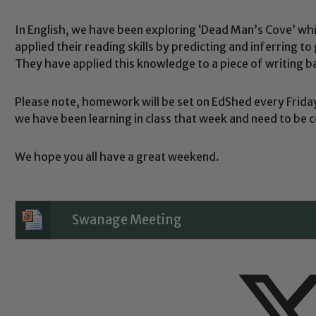
In English, we have been exploring ‘Dead Man’s Cove’ whic
applied their reading skills by predicting and inferring to
They have applied this knowledge to a piece of writing bas
Safeguarding
Please note, homework will be set on EdShed every Frida
we have been learning in class that week and need to be 
ing and promoting the welfare of children and young people.
 If you have any concerns regarding the safeguarding of an
We hope you all have a great weekend.
eads: John Littlewood, Marie Macey-Dare and Jo Plummer. T
Safeguarding policies, please click the link below
Swanage Meeting
Child Protection and Safeguarding