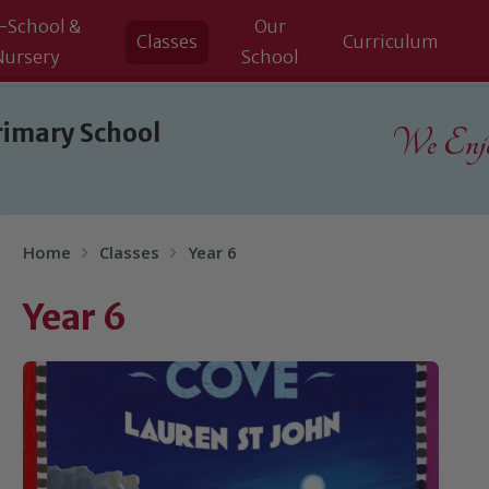
-School &
Our
Classes
Curriculum
Nursery
School
rimary School
We Enjoy
Home
Classes
Year 6
Year 6