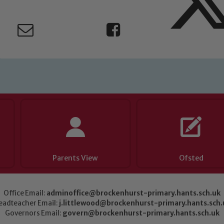
Parents View
Ofsted
Office Email:
adminoffice@brockenhurst-primary.hants.sch.uk
eadteacher Email:
j.littlewood@brockenhurst-primary.hants.sch.
Governors Email:
govern@brockenhurst-primary.hants.sch.uk