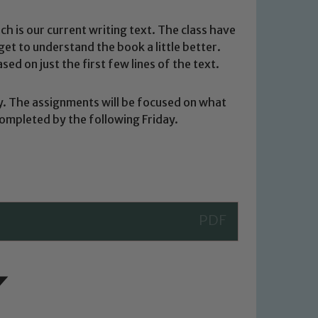
h is our current writing text. The class have
 get to understand the book a little better.
ed on just the first few lines of the text.
y. The assignments will be focused on what
completed by the following Friday.
 We expect all staff, visitors and
y of our pupils, please contact one
o read our Child Protection and