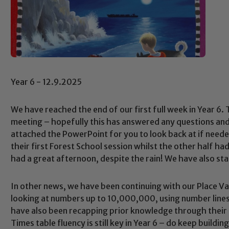
Year 6 - 12.9.2025
We have reached the end of our first full week in Year 6
meeting – hopefully this has answered any questions and c
attached the PowerPoint for you to look back at if neede
their first Forest School session whilst the other half h
had a great afternoon, despite the rain! We have also sta
In other news, we have been continuing with our Place Va
looking at numbers up to 10,000,000, using number lines
have also been recapping prior knowledge through their
Times table fluency is still key in Year 6 – do keep buildin