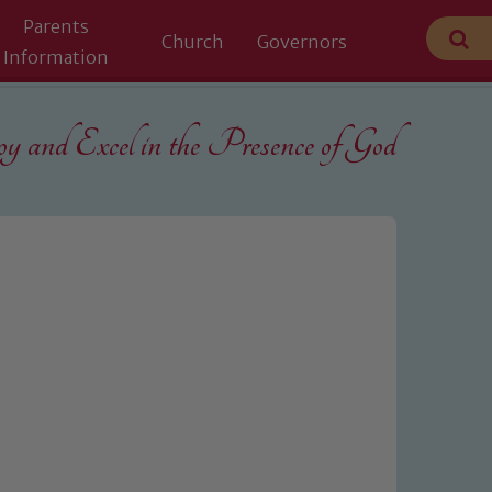
Parents
Church
Governors
Information
 and Excel in the
Presence of God