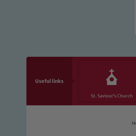
Useful links
St. Saviour’s Church
H