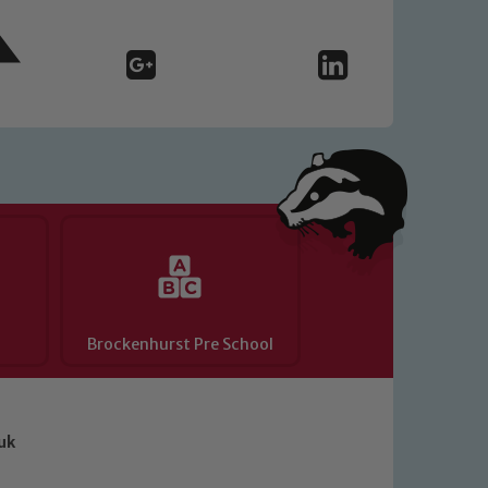
Brockenhurst Pre School
uk