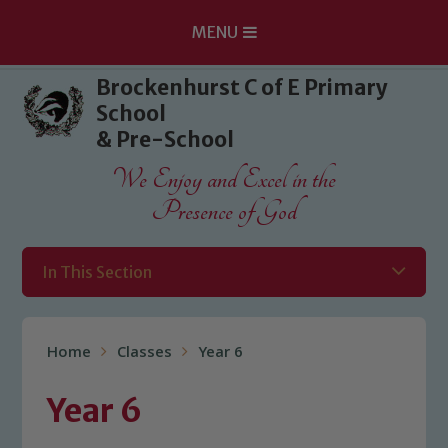
MENU
Skip to content ↓
Brockenhurst C of E Primary
School
& Pre-School
We Enjoy and Excel in the
Presence of God
In This Section
Home
Classes
Year 6
Year 6