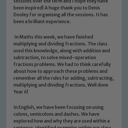
sessions over the term and I hope they have
been inspired! A huge thank you to Denis
Dooley for organising all the sessions. It has
been a brilliant experience.
In Maths this week, we have finished
multiplying and dividing fractions. The class
used this knowledge, along with addition and
subtraction, to solve mixed-operation
fractions problems. We had to think carefully
about how to approach these problems and
remember all the rules for adding, subtracting,
multiplying and dividing fractions. Well done
Year 6!
In English, we have been focusing on using
Safeguarding
colons, semicolons and dashes. We have
explored how and why they are used within a
Our school is committed to
sentence, identified examples within our class