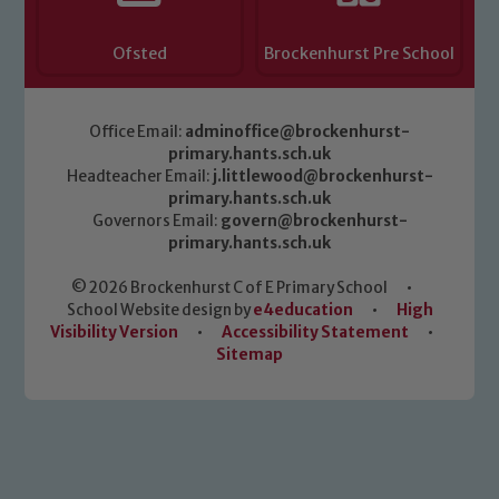
Ofsted
Brockenhurst Pre School
Office Email:
adminoffice@brockenhurst-
primary.hants.sch.uk
Headteacher Email:
j.littlewood@brockenhurst-
primary.hants.sch.uk
Governors Email:
govern@brockenhurst-
primary.hants.sch.uk
© 2026 Brockenhurst C of E Primary School
•
School Website design by
e4education
•
High
Visibility Version
•
Accessibility Statement
•
Sitemap