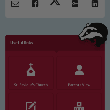
Useful links
St. Saviour’s Church
Parents View