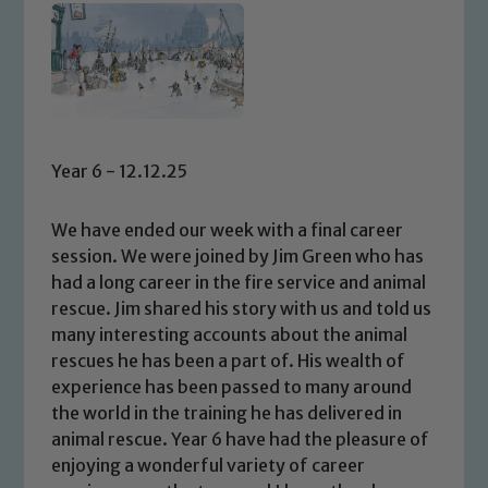
Year 6 - 12.12.25
We have ended our week with a final career
session. We were joined by Jim Green who has
had a long career in the fire service and animal
rescue. Jim shared his story with us and told us
many interesting accounts about the animal
rescues he has been a part of. His wealth of
experience has been passed to many around
the world in the training he has delivered in
animal rescue. Year 6 have had the pleasure of
enjoying a wonderful variety of career