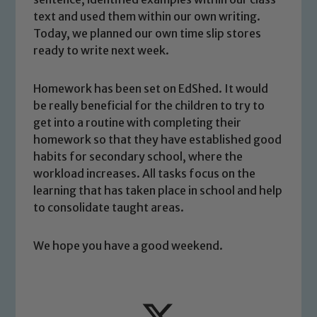
safeguarding and promoting the
text and used them within our own writing.
welfare of children and young people.
Today, we planned our own time slip stores
We expect all staff, visitors and
ready to write next week.
volunteers to share this commitment. If
you have any concerns regarding the
Homework has been set on EdShed. It would
safeguarding of any of our pupils,
be really beneficial for the children to try to
please contact one of our Designated
get into a routine with completing their
Safeguarding Leads: John Littlewood,
homework so that they have established good
Marie Macey-Dare and Jo Plummer. To
habits for secondary school, where the
read our Child Protection and
workload increases. All tasks focus on the
Safeguarding policies, please click the
learning that has taken place in school and help
link below
to consolidate taught areas.
We hope you have a good weekend.
Child Protection and Safeguarding