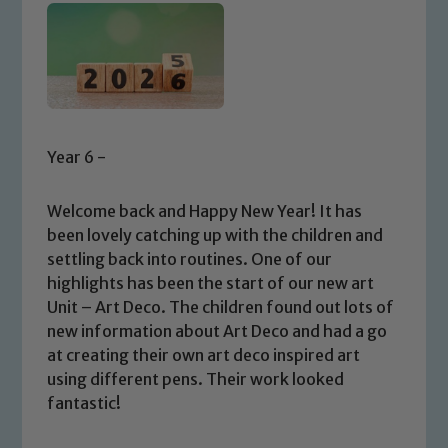
Year 6 -
Welcome back and Happy New Year! It has
been lovely catching up with the children and
settling back into routines. One of our
highlights has been the start of our new art
Unit – Art Deco. The children found out lots of
new information about Art Deco and had a go
at creating their own art deco inspired art
using different pens. Their work looked
fantastic!