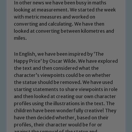
In other news we have been busy in maths
looking at measurement. We started the week
with metric measures and worked on
converting and calculating. We have then
looked at converting between kilometres and
miles.
In English, we have been inspired by ‘The
Happy Price’ by Oscar Wilde. We have explored
the text and then considered what the
character’s viewpoints could be on whether
the statue should be removed. We have used
starting statements to share viewpoints in role
and then looked at creating our own character
profiles using the illustrations in the text. The
Safeguarding
children have been wonderfully creative! They
have then decided whether, based on their
Our school is committed to
profiles, their character would be for or
safeguarding and promoting the
against the removal of the statue and