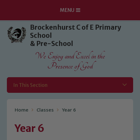
MENU
Skip to content ↓
Brockenhurst C of E Primary
School
& Pre-School
We Enjoy and Excel in the
Presence of God
In This Section
Home
Classes
Year 6
Year 6