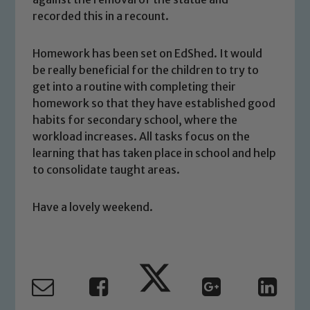
welfare of children and young people.
recorded this in a recount.
We expect all staff, visitors and
volunteers to share this commitment. If
Homework has been set on EdShed. It would
you have any concerns regarding the
be really beneficial for the children to try to
safeguarding of any of our pupils,
get into a routine with completing their
please contact one of our Designated
homework so that they have established good
Safeguarding Leads: John Littlewood,
habits for secondary school, where the
Marie Macey-Dare and Jo Plummer. To
workload increases. All tasks focus on the
read our Child Protection and
learning that has taken place in school and help
Safeguarding policies, please click the
to consolidate taught areas.
link below
Have a lovely weekend.
Child Protection and Safeguarding