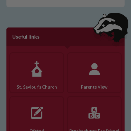
Useful links
St. Saviour’s Church
Parents View