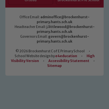
Ofsted
Brockenhurst Pre School
Office Email:
adminoffice@brockenhurst-
primary.hants.sch.uk
Headteacher Email:
j.littlewood@brockenhurst-
primary.hants.sch.uk
Governors Email:
govern@brockenhurst-
primary.hants.sch.uk
© 2026 Brockenhurst C of E Primary School
•
School Website design by
e4education
•
High
Visibility Version
•
Accessibility Statement
•
Sitemap