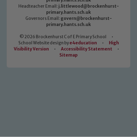
primary.hants.sch.uk
Headteacher Email:
j.littlewood@brockenhurst-
primary.hants.sch.uk
Governors Email:
govern@brockenhurst-
primary.hants.sch.uk
© 2026 Brockenhurst C of E Primary School
•
School Website design by
e4education
•
High
Visibility Version
•
Accessibility Statement
•
Sitemap