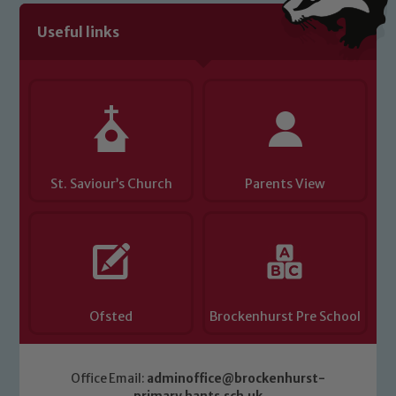
Useful links
St. Saviour’s Church
Parents View
Ofsted
Brockenhurst Pre School
Office Email:
adminoffice@brockenhurst-