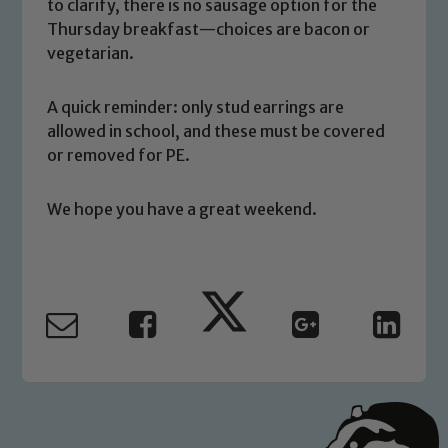
to clarify, there is no sausage option for the
volunteers to share this commitment. If
Thursday breakfast—choices are bacon or
you have any concerns regarding the
vegetarian.
safeguarding of any of our pupils,
please contact one of our Designated
A quick reminder: only stud earrings are
Safeguarding Leads: John Littlewood,
allowed in school, and these must be covered
Marie Macey-Dare and Jo Plummer. To
or removed for PE.
read our Child Protection and
Safeguarding policies, please click the
We hope you have a great weekend.
link below
Child Protection and Safeguarding