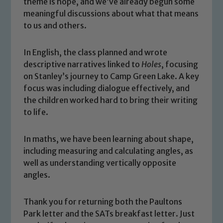
theme is hope, and we’ve already begun some
meaningful discussions about what that means
to us and others.
In English, the class planned and wrote
descriptive narratives linked to
Holes
, focusing
on Stanley’s journey to Camp Green Lake. A key
focus was including dialogue effectively, and
the children worked hard to bring their writing
to life.
In maths, we have been learning about shape,
including measuring and calculating angles, as
Safeguarding
well as understanding vertically opposite
angles.
Our school is committed to
safeguarding and promoting the
Thank you for returning both the Paultons
welfare of children and young people.
Park letter and the SATs breakfast letter. Just
We expect all staff, visitors and