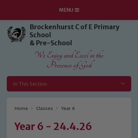
MENU
Skip to content ↓
Brockenhurst C of E Primary
School
& Pre-School
We Enjoy and Excel in the
Presence of God
In This Section
Home
Classes
Year 6
Year 6 - 24.4.26