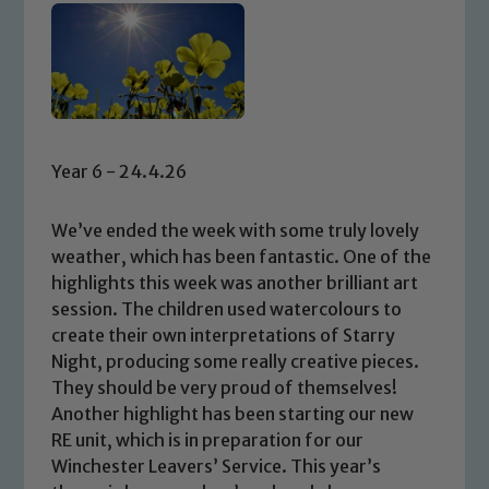
Year 6 - 24.4.26
We’ve ended the week with some truly lovely
weather, which has been fantastic. One of the
highlights this week was another brilliant art
session. The children used watercolours to
create their own interpretations of Starry
Night, producing some really creative pieces.
They should be very proud of themselves!
Another highlight has been starting our new
RE unit, which is in preparation for our
Winchester Leavers’ Service. This year’s