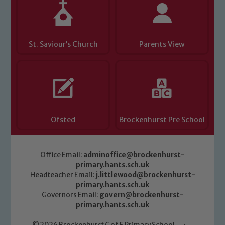
St. Saviour’s Church
Parents View
Ofsted
Brockenhurst Pre School
Office Email:
adminoffice@brockenhurst-
primary.hants.sch.uk
Headteacher Email:
j.littlewood@brockenhurst-
primary.hants.sch.uk
Governors Email:
govern@brockenhurst-
primary.hants.sch.uk