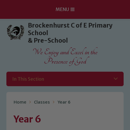
MENU
Skip to content ↓
Brockenhurst C of E Primary
School
& Pre-School
We Enjoy and Excel in the
Presence of God
In This Section
Home
Classes
Year 6
Year 6