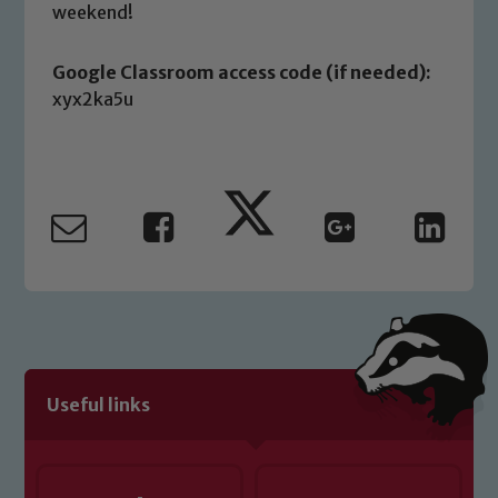
safeguarding of any of our pupils,
weekend!
please contact one of our Designated
Safeguarding Leads: John Littlewood,
Google Classroom access code (if needed):
Marie Macey-Dare and Jo Plummer. To
xyx2ka5u
read our Child Protection and
Safeguarding policies, please click the
link below
Child Protection and Safeguarding
Useful links