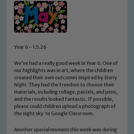
Year 6 - 1.5.26
We’ve had a really good week in Year 6. One of
our highlights was in art, where the children
created their own outcomes inspired by
Starry
Night
.
They had the freedom to choose their
materials, including collage, pastels, and pens,
and the results looked fantastic. If possible,
please could children upload a photograph of
the night sky to Google Classroom.
Another special moment this week was during