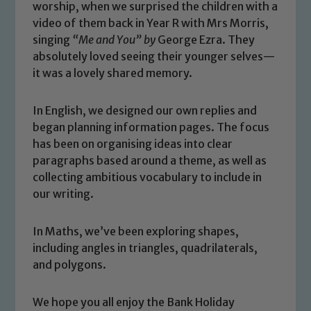
worship, when we surprised the children with a
video of them back in Year R with Mrs Morris,
singing
“Me and You”
by
George Ezra. They
absolutely loved seeing their younger selves—
it was a lovely shared memory.
In English, we designed our own replies and
began planning information pages. The focus
has been on organising ideas into clear
paragraphs based around a theme, as well as
Safeguarding
collecting ambitious vocabulary to include in
our writing.
Our school is committed to
safeguarding and promoting the
In Maths, we’ve been exploring shapes,
welfare of children and young people.
including angles in triangles, quadrilaterals,
We expect all staff, visitors and
and polygons.
volunteers to share this commitment. If
you have any concerns regarding the
We hope you all enjoy the Bank Holiday