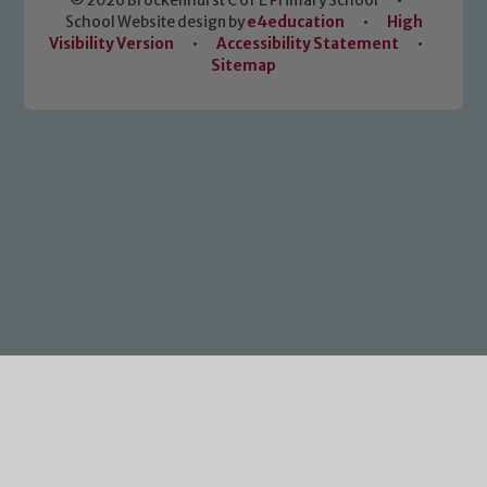
© 2026 Brockenhurst C of E Primary School
•
School Website design by
e4education
•
High
Visibility Version
•
Accessibility Statement
•
Sitemap