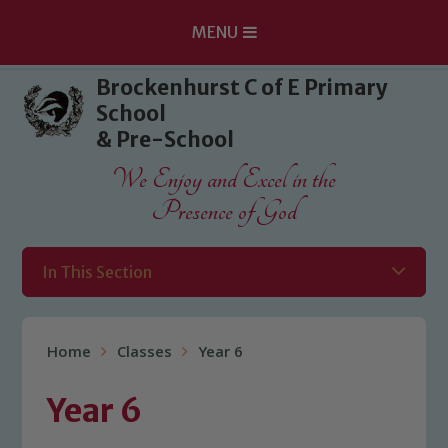
MENU
Skip to content ↓
Brockenhurst C of E Primary
School
& Pre-School
We Enjoy and Excel in the
Presence of God
In This Section
Home
Classes
Year 6
Year 6