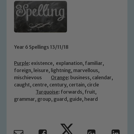
Year 6 Spellings 13/11/18
Purple
: existence, explanation, familiar,
foreign, leisure, lightning, marvellous,
mischievous
Orange
: business, calendar,
caught, centre, century, certain, circle
Turquoise
: forwards, fruit,
grammar, group, guard, guide, heard
Safeguarding
Our school is committed to