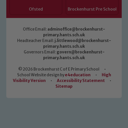
Ofsted
Brockenhurst Pre School
Office Email:
adminoffice@brockenhurst-
primary.hants.sch.uk
Headteacher Email:
j.littlewood@brockenhurst-
primary.hants.sch.uk
Governors Email:
govern@brockenhurst-
primary.hants.sch.uk
© 2026 Brockenhurst C of E Primary School
•
School Website design by
e4education
•
High
Visibility Version
•
Accessibility Statement
•
Sitemap