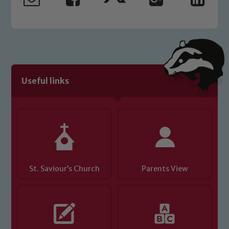
safeguarding and promoting the
welfare of children and young people.
We expect all staff, visitors and
volunteers to share this commitment. If
you have any concerns regarding the
safeguarding of any of our pupils,
please contact one of our Designated
Useful links
Safeguarding Leads: John Littlewood,
Marie Macey-Dare and Jo Plummer. To
read our Child Protection and
Safeguarding policies, please click the
link below
St. Saviour’s Church
Parents View
Child Protection and Safeguarding