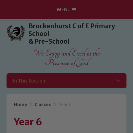
MENU
Skip to content ↓
Brockenhurst C of E Primary
School
& Pre-School
We Enjoy and Excel in the
Presence of God
In This Section
Home
Classes
Year 6
Year 6