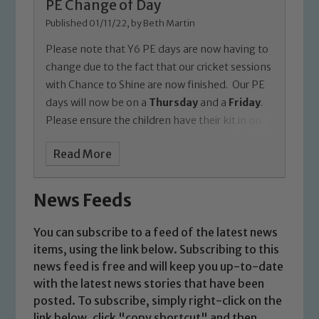
PE Change of Day
Published 01/11/22, by Beth Martin
Please note that Y6 PE days are now having to
change due to the fact that our cricket sessions
with Chance to Shine are now finished.
Our PE
days will now be on a
Thursday
and a
Friday
.
Please ensure the children have their kit in on
each day of the week anyway in case there is a
Read More
change due to weather or limited space in the
hall or playground.
Thanks,
Miss Martin
News Feeds
You can subscribe to a feed of the latest news
items, using the link below. Subscribing to this
news feed is free and will keep you up-to-date
with the latest news stories that have been
posted. To subscribe, simply right-click on the
link below, click "copy shortcut" and then