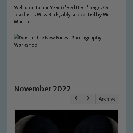
Welcome to our Year 6 'Red Deer' page. Our
teacher is Miss Blick, ably supported by Mrs
Martin.
November 2022
Archive