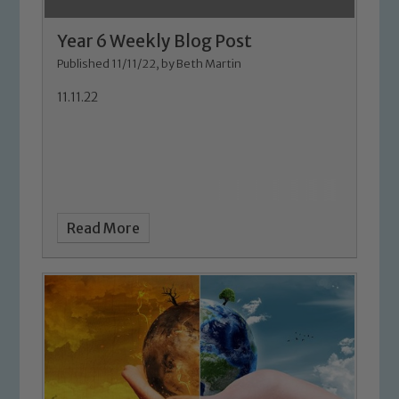
Year 6 Weekly Blog Post
Published 11/11/22, by Beth Martin
11.11.22
Safeguarding
Our school is committed to
Read More
safeguarding and promoting the
welfare of children and young people.
We expect all staff, visitors and
volunteers to share this commitment. If
you have any concerns regarding the
safeguarding of any of our pupils,
please contact one of our Designated
Safeguarding Leads: John Littlewood,