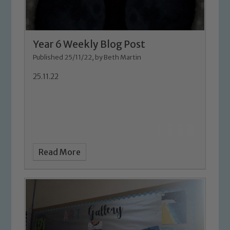
Year 6 Weekly Blog Post
Published 25/11/22, by Beth Martin
25.11.22
Read More