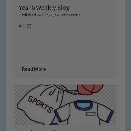
Marie Macey-Dare and Jo Plummer. To
Year 6 Weekly Blog
read our Child Protection and
Published 04/11/22, by Beth Martin
Safeguarding policies, please click the
4.11.22
link below
Child Protection and Safeguarding
Read More