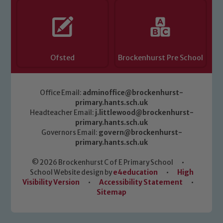
Ofsted
Brockenhurst Pre School
Office Email:
adminoffice@brockenhurst-
primary.hants.sch.uk
Headteacher Email:
j.littlewood@brockenhurst-
primary.hants.sch.uk
Governors Email:
govern@brockenhurst-
primary.hants.sch.uk
© 2026 Brockenhurst C of E Primary School
•
School Website design by
e4education
•
High
Visibility Version
•
Accessibility Statement
•
Sitemap