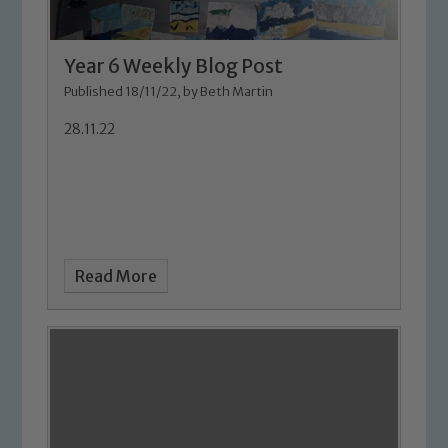
Year 6 Weekly Blog Post
Published 18/11/22, by Beth Martin
28.11.22
Read More