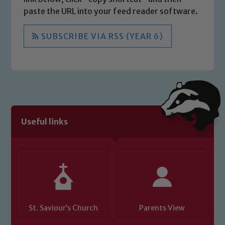
paste the URL into your feed reader software.
SUBSCRIBE VIA RSS (YEAR 6)
Useful links
St. Saviour’s Church
Parents View