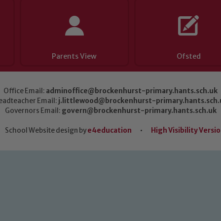
Parents View
Ofsted
Office Email:
adminoffice@brockenhurst-primary.hants.sch.uk
eadteacher Email:
j.littlewood@brockenhurst-primary.hants.sch.
Governors Email:
govern@brockenhurst-primary.hants.sch.uk
School Website design by
e4education
•
High Visibility Versi