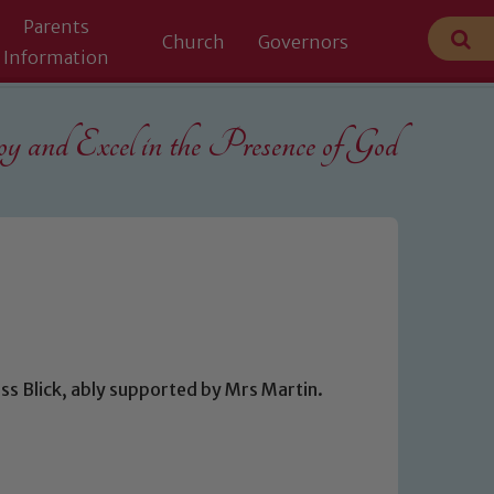
Parents
Church
Governors
Information
 and Excel in the
Presence of God
ss Blick, ably supported by Mrs Martin.