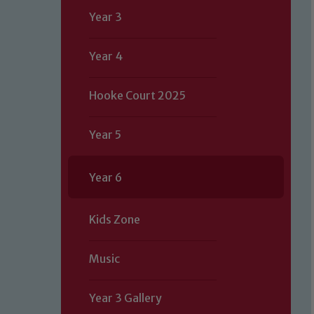
Year 3
Year 4
Hooke Court 2025
Year 5
Year 6
Kids Zone
Music
Year 3 Gallery