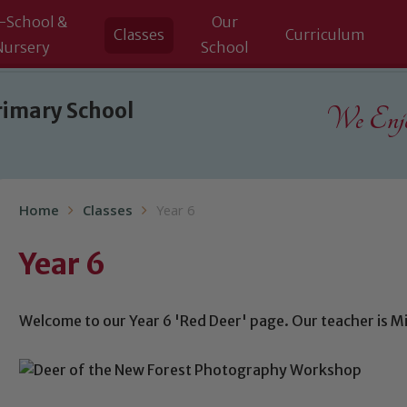
-School &
Our
Classes
Curriculum
Nursery
School
rimary School
We Enjoy
Home
Classes
Year 6
Year 6
Welcome to our Year 6 'Red Deer' page. Our teacher is Mi