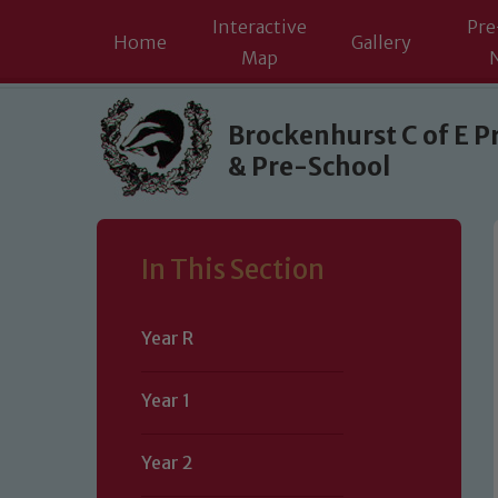
Interactive
Pre
Home
Gallery
Map
Skip to content ↓
Brockenhurst C of E P
& Pre-School
In This Section
Year R
Year 1
Year 2