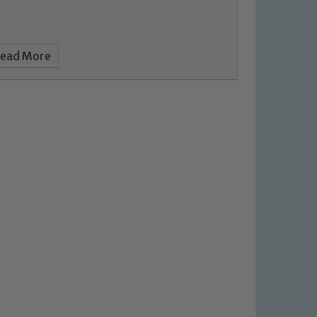
ead More
 We expect all staff, visitors and
y of our pupils, please contact one
o read our Child Protection and