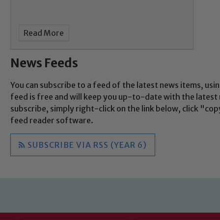
Child Protection and Safeguarding
Read More
News Feeds
You can subscribe to a feed of the latest news items, usin
feed is free and will keep you up-to-date with the lates
subscribe, simply right-click on the link below, click "c
feed reader software.
SUBSCRIBE VIA RSS (YEAR 6)