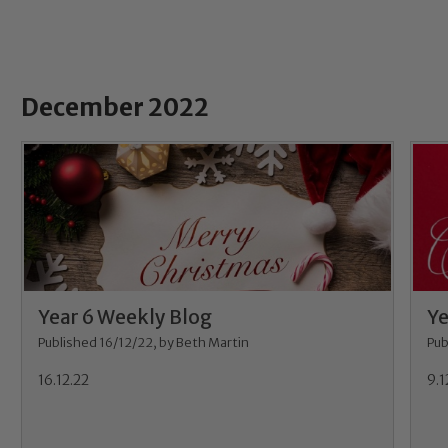
December 2022
Year 6 Weekly Blog
Ye
Published 16/12/22, by Beth Martin
Pub
16.12.22
9.1