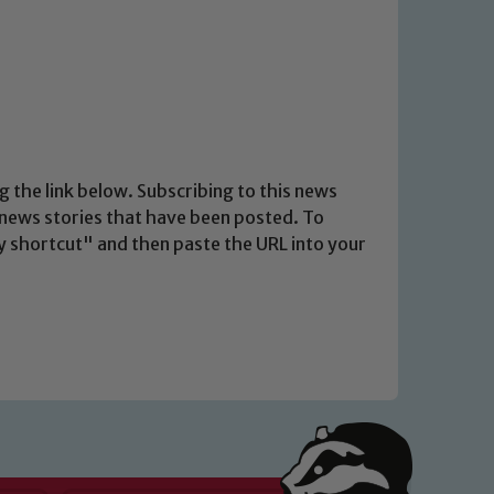
g the link below. Subscribing to this news
t news stories that have been posted. To
opy shortcut" and then paste the URL into your