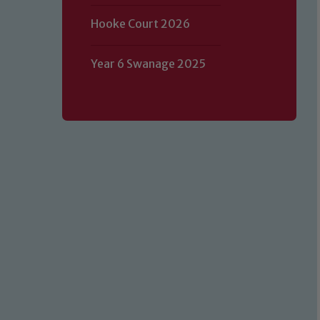
Hooke Court 2026
Year 6 Swanage 2025
Our school is committed to safeguard
volunteers to share this commitment.
of our Designated Safeguarding L