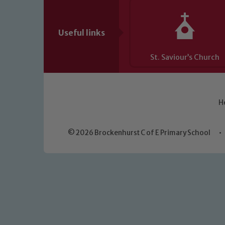
Useful links
St. Saviour’s Church
H
© 2026 Brockenhurst C of E Primary School
•