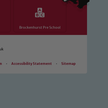
Brockenhurst Pre School
uk
on
•
Accessibility Statement
•
Sitemap