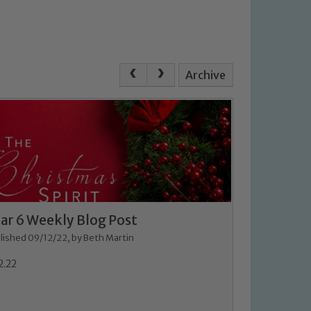
Archive
ar 6 Weekly Blog Post
lished 09/12/22, by Beth Martin
2.22