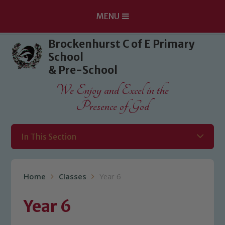
MENU
Skip to content ↓
Brockenhurst C of E Primary
School
& Pre-School
We Enjoy and Excel in the
Presence of God
In This Section
Home
Classes
Year 6
Year 6