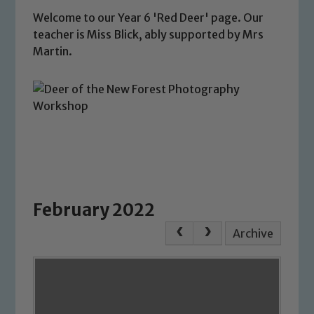
Welcome to our Year 6 'Red Deer' page. Our
teacher is Miss Blick, ably supported by Mrs
Martin.
February 2022
Archive