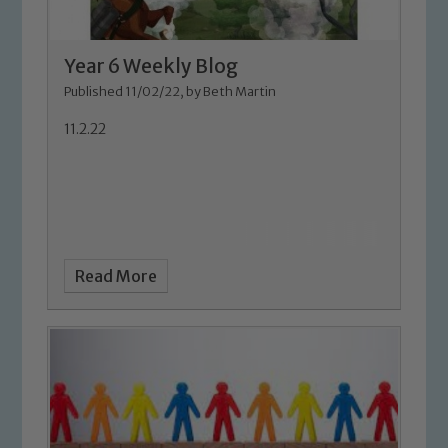
Year 6 Weekly Blog
Published 11/02/22, by Beth Martin
11.2.22
Safeguarding
Our school is committed to
Read More
safeguarding and promoting the
welfare of children and young people.
We expect all staff, visitors and
volunteers to share this commitment. If
you have any concerns regarding the
safeguarding of any of our pupils,
please contact one of our Designated