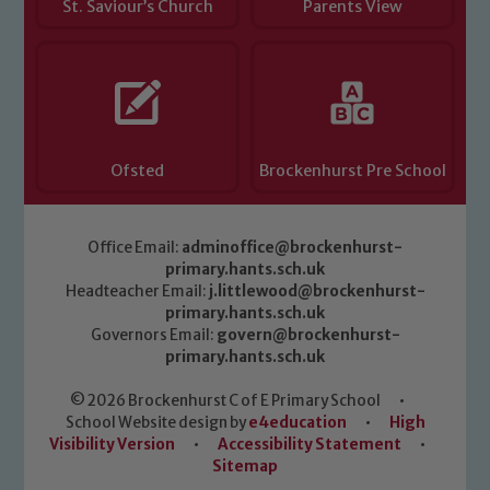
St. Saviour’s Church
Parents View
Ofsted
Brockenhurst Pre School
Office Email:
adminoffice@brockenhurst-
primary.hants.sch.uk
Headteacher Email:
j.littlewood@brockenhurst-
primary.hants.sch.uk
Governors Email:
govern@brockenhurst-
primary.hants.sch.uk
© 2026 Brockenhurst C of E Primary School
•
School Website design by
e4education
•
High
Visibility Version
•
Accessibility Statement
•
Sitemap