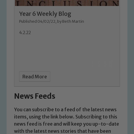
Safeguarding Leads: John Littlewood,
Marie Macey-Dare and Jo Plummer. To
Year 6 Weekly Blog
read our Child Protection and
Published 04/02/22, by Beth Martin
Safeguarding policies, please click the
4.2.22
link below
Child Protection and Safeguarding
Read More
News Feeds
You can subscribe to a feed of the latest news
items, using the link below. Subscribing to this
news feed is free and will keep you up-to-date
with the latest news stories that have been