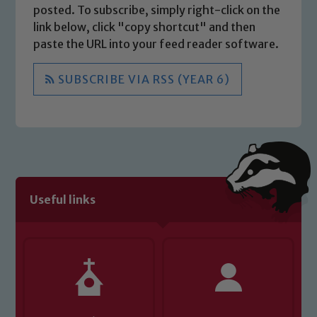
posted. To subscribe, simply right-click on the
link below, click "copy shortcut" and then
paste the URL into your feed reader software.
SUBSCRIBE VIA RSS (YEAR 6)
Useful links