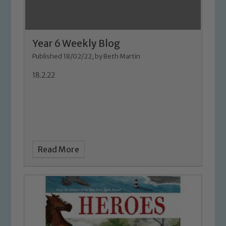
Year 6 Weekly Blog
Published 18/02/22, by Beth Martin
18.2.22
Read More