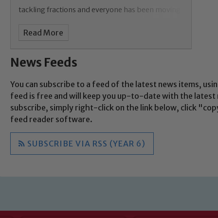
Child Protection and Safeguarding
tackling fractions and everyone has been moving
on within
Read More
News Feeds
You can subscribe to a feed of the latest news items, usin
feed is free and will keep you up-to-date with the lates
subscribe, simply right-click on the link below, click "c
feed reader software.
SUBSCRIBE VIA RSS (YEAR 6)