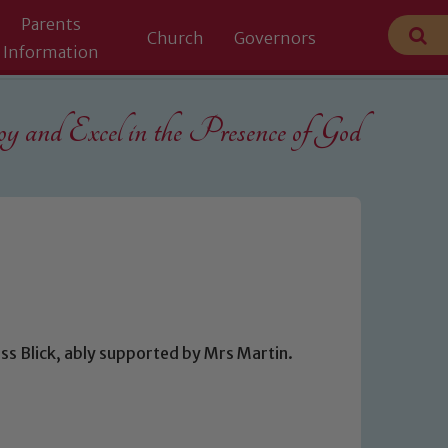
Parents
Church
Governors
Information
 and Excel in the
Presence of God
ss Blick, ably supported by Mrs Martin.