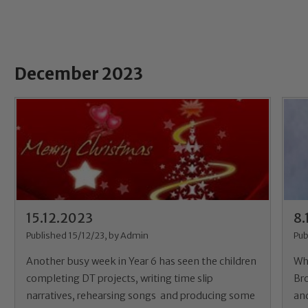
December 2023
15.12.2023
8.
Published 15/12/23, by Admin
Pub
Another busy week in Year 6 has seen the children
Wh
completing DT projects, writing time slip
Br
narratives, rehearsing songs and producing some
and