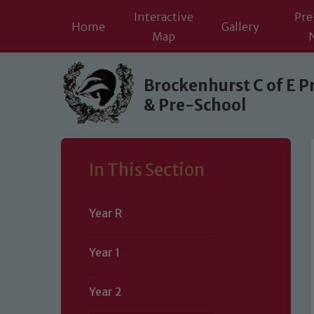
Interactive
Pre
Home
Gallery
Map
Skip to content ↓
Brockenhurst C of E P
& Pre-School
In This Section
Year R
Year 1
Year 2