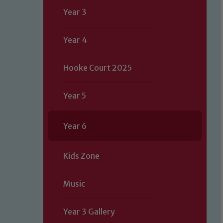
Year 3
Year 4
Hooke Court 2025
Year 5
Year 6
Kids Zone
Music
Year 3 Gallery