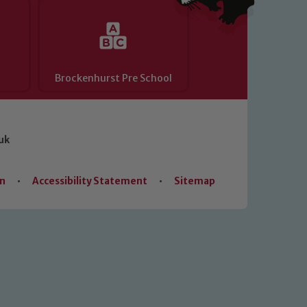
Brockenhurst Pre School
uk
on
•
Accessibility Statement
•
Sitemap