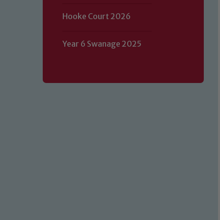
Hooke Court 2026
Year 6 Swanage 2025
Our school is committed to safeguard
volunteers to share this commitment.
of our Designated Safeguarding L