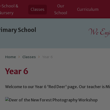
-School &
Our
Classes
Curriculum
Nursery
School
rimary School
We Enjoy
Home
Classes
Year 6
Year 6
Welcome to our Year 6 'Red Deer' page. Our teacher is Mi