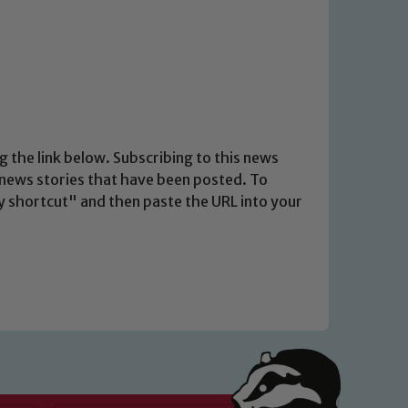
g the link below. Subscribing to this news
t news stories that have been posted. To
opy shortcut" and then paste the URL into your