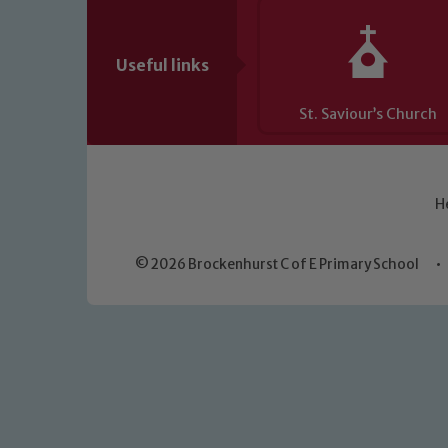
Useful links
St. Saviour’s Church
H
© 2026 Brockenhurst C of E Primary School
•