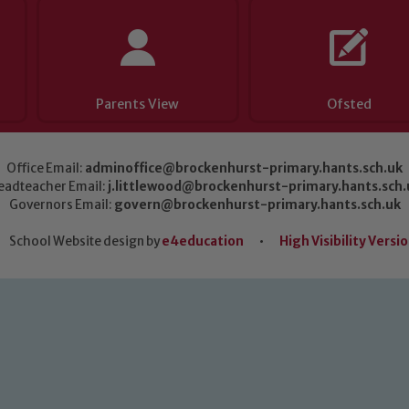
Parents View
Ofsted
Office Email:
adminoffice@brockenhurst-primary.hants.sch.uk
eadteacher Email:
j.littlewood@brockenhurst-primary.hants.sch.
Governors Email:
govern@brockenhurst-primary.hants.sch.uk
School Website design by
e4education
•
High Visibility Versi