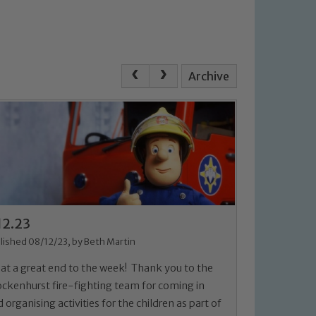
Archive
12.23
lished 08/12/23, by Beth Martin
at a great end to the week! Thank you to the
ockenhurst fire-fighting team for coming in
 organising activities for the children as part of