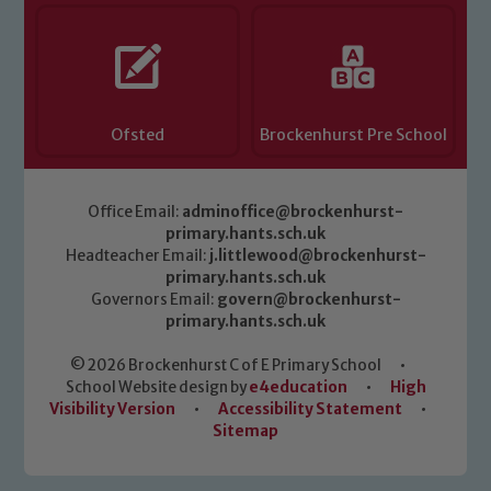
Ofsted
Brockenhurst Pre School
Office Email:
adminoffice@brockenhurst-
primary.hants.sch.uk
Headteacher Email:
j.littlewood@brockenhurst-
primary.hants.sch.uk
Governors Email:
govern@brockenhurst-
primary.hants.sch.uk
© 2026 Brockenhurst C of E Primary School
•
School Website design by
e4education
•
High
Visibility Version
•
Accessibility Statement
•
Sitemap