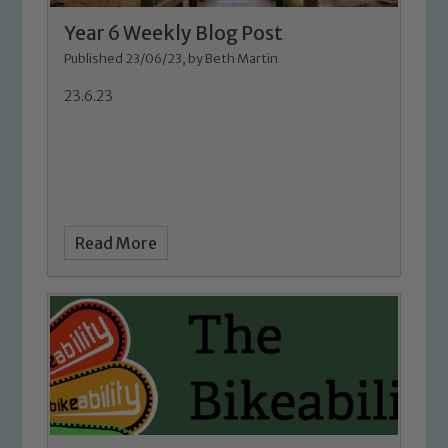
Year 6 Weekly Blog Post
Published 23/06/23, by Beth Martin
23.6.23
Safeguarding
Read More
Our school is committed to
safeguarding and promoting the
welfare of children and young people.
We expect all staff, visitors and
volunteers to share this commitment. If
you have any concerns regarding the
safeguarding of any of our pupils,
please contact one of our Designated
Safeguarding Leads: John Littlewood,