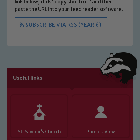
link below, click "copy shortcut" and then
paste the URL into your feed reader software.
SUBSCRIBE VIA RSS (YEAR 6)
Useful links
St. Saviour’s Church
Parents View