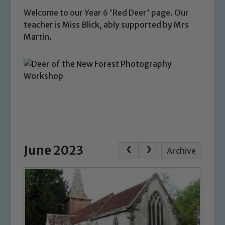
Welcome to our Year 6 'Red Deer' page. Our
teacher is Miss Blick, ably supported by Mrs
Martin.
June 2023
Archive