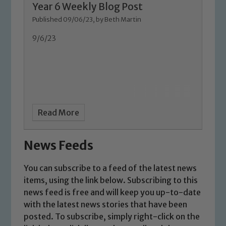
Year 6 Weekly Blog Post
Marie Macey-Dare and Jo Plummer. To
Published 09/06/23, by Beth Martin
read our Child Protection and
Safeguarding policies, please click the
9/6/23
link below
Child Protection and Safeguarding
Read More
News Feeds
You can subscribe to a feed of the latest news
items, using the link below. Subscribing to this
news feed is free and will keep you up-to-date
with the latest news stories that have been
posted. To subscribe, simply right-click on the