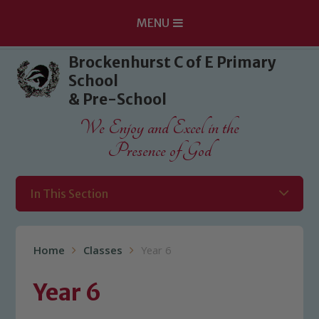
MENU
Skip to content ↓
Brockenhurst C of E Primary
School
& Pre-School
We Enjoy and Excel in the
Presence of God
In This Section
Home
Classes
Year 6
Year 6