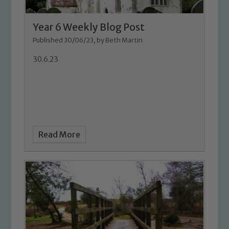
Year 6 Weekly Blog Post
Published 30/06/23, by Beth Martin
30.6.23
Read More