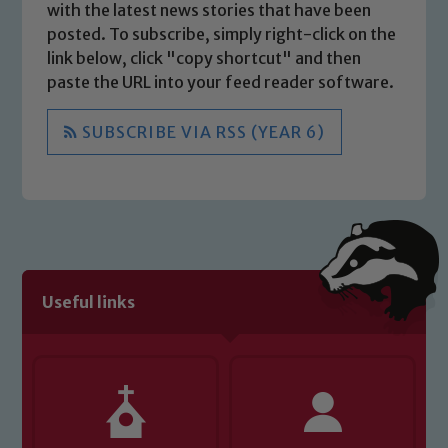
with the latest news stories that have been
posted. To subscribe, simply right-click on the
link below, click "copy shortcut" and then
paste the URL into your feed reader software.
SUBSCRIBE VIA RSS (YEAR 6)
Useful links