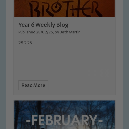
Year 6 Weekly Blog
Published 28/02/25, by Beth Martin
28.2.25
Read More