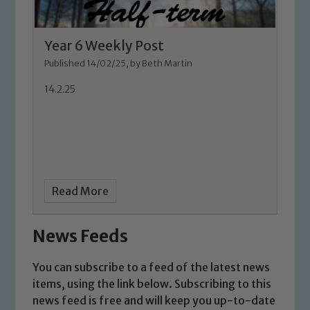
Safeguarding
Our school is committed to
Year 6 Weekly Post
safeguarding and promoting the
Published 14/02/25, by Beth Martin
welfare of children and young people.
We expect all staff, visitors and
14.2.25
volunteers to share this commitment. If
you have any concerns regarding the
safeguarding of any of our pupils,
please contact one of our Designated
Safeguarding Leads: John Littlewood,
Marie Macey-Dare and Jo Plummer. To
Read More
read our Child Protection and
Safeguarding policies, please click the
News Feeds
link below
You can subscribe to a feed of the latest news
items, using the link below. Subscribing to this
Child Protection and Safeguarding
news feed is free and will keep you up-to-date