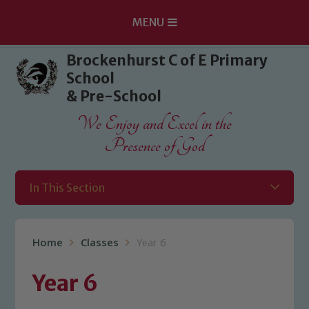
MENU
Skip to content ↓
Brockenhurst C of E Primary
School
& Pre-School
We Enjoy and Excel in the
Presence of God
In This Section
Home
Classes
Year 6
Year 6