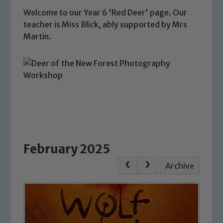
Welcome to our Year 6 'Red Deer' page. Our
teacher is Miss Blick, ably supported by Mrs
Martin.
February 2025
Archive