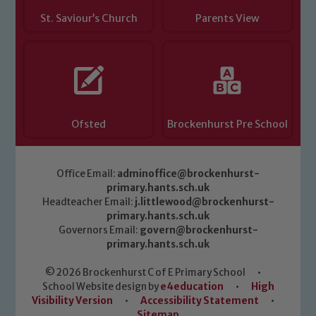
St. Saviour’s Church
Parents View
Ofsted
Brockenhurst Pre School
Office Email:
adminoffice@brockenhurst-
primary.hants.sch.uk
Headteacher Email:
j.littlewood@brockenhurst-
primary.hants.sch.uk
Governors Email:
govern@brockenhurst-
primary.hants.sch.uk
© 2026 Brockenhurst C of E Primary School
•
School Website design by
e4education
•
High
Visibility Version
•
Accessibility Statement
•
Sitemap