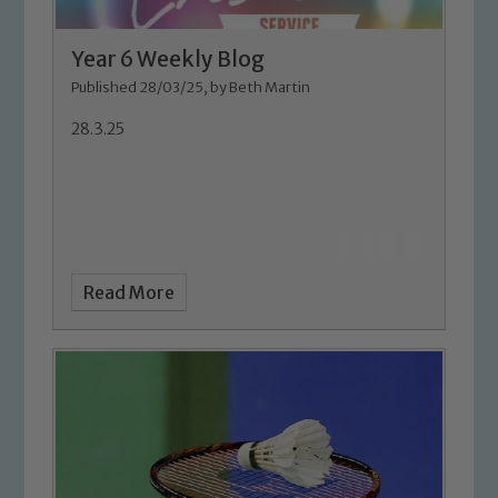
Year 6 Weekly Blog
Published 28/03/25, by Beth Martin
28.3.25
Read More