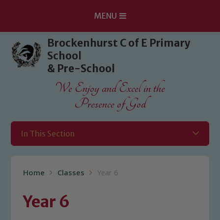
MENU
Skip to content ↓
Brockenhurst C of E Primary
School
& Pre-School
We Enjoy and Excel in the
Presence of God
In This Section
Home
Classes
Year 6
Year 6