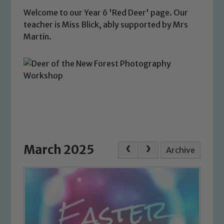
Welcome to our Year 6 'Red Deer' page. Our
teacher is Miss Blick, ably supported by Mrs
Martin.
March 2025
Archive