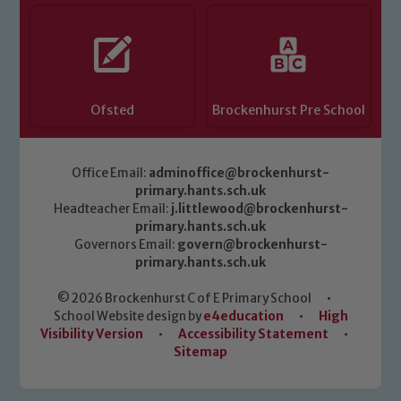
Ofsted
Brockenhurst Pre School
Office Email:
adminoffice@brockenhurst-
primary.hants.sch.uk
Headteacher Email:
j.littlewood@brockenhurst-
primary.hants.sch.uk
Governors Email:
govern@brockenhurst-
primary.hants.sch.uk
© 2026 Brockenhurst C of E Primary School
•
School Website design by
e4education
•
High
Visibility Version
•
Accessibility Statement
•
Sitemap