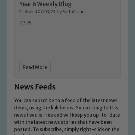
Year 6 Weekly Blog
Marie Macey-Dare and Jo Plummer. To
Published 07/03/25, by Beth Martin
read our Child Protection and
Safeguarding policies, please click the
7.3.25
link below
Child Protection and Safeguarding
Read More
News Feeds
You can subscribe to a feed of the latest news
items, using the link below. Subscribing to this
news feed is free and will keep you up-to-date
with the latest news stories that have been
posted. To subscribe, simply right-click on the