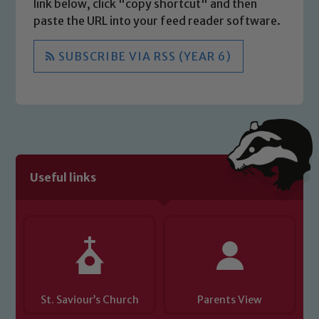
link below, click "copy shortcut" and then
paste the URL into your feed reader software.
SUBSCRIBE VIA RSS (YEAR 6)
Useful links
St. Saviour’s Church
Parents View