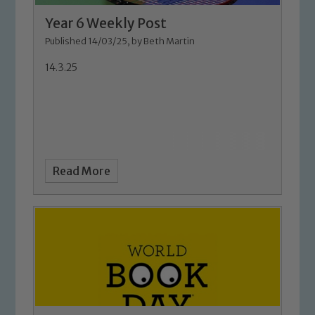
Year 6 Weekly Post
Published 14/03/25, by Beth Martin
14.3.25
Safeguarding
Read More
Our school is committed to
safeguarding and promoting the
welfare of children and young people.
We expect all staff, visitors and
volunteers to share this commitment. If
you have any concerns regarding the
safeguarding of any of our pupils,
please contact one of our Designated
Safeguarding Leads: John Littlewood,