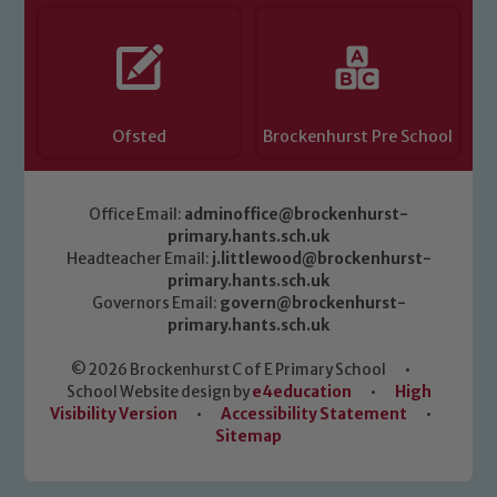
Ofsted
Brockenhurst Pre School
Office Email:
adminoffice@brockenhurst-
primary.hants.sch.uk
Headteacher Email:
j.littlewood@brockenhurst-
primary.hants.sch.uk
Governors Email:
govern@brockenhurst-
primary.hants.sch.uk
© 2026 Brockenhurst C of E Primary School
•
School Website design by
e4education
•
High
Visibility Version
•
Accessibility Statement
•
Sitemap