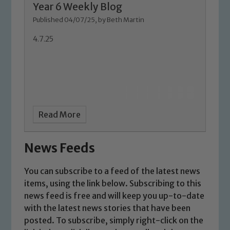
Year 6 Weekly Blog
Marie Macey-Dare and Jo Plummer. To
Published 04/07/25, by Beth Martin
read our Child Protection and
Safeguarding policies, please click the
4.7.25
link below
Child Protection and Safeguarding
Read More
News Feeds
You can subscribe to a feed of the latest news
items, using the link below. Subscribing to this
news feed is free and will keep you up-to-date
with the latest news stories that have been
posted. To subscribe, simply right-click on the