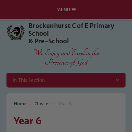
MENU
Skip to content ↓
Brockenhurst C of E Primary
School
& Pre-School
We Enjoy and Excel in the
Presence of God
In This Section
Home
Classes
Year 6
Year 6