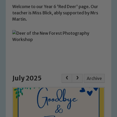
Welcome to our Year 6 'Red Deer' page. Our
teacher is Miss Blick, ably supported by Mrs
Martin.
July 2025
Archive