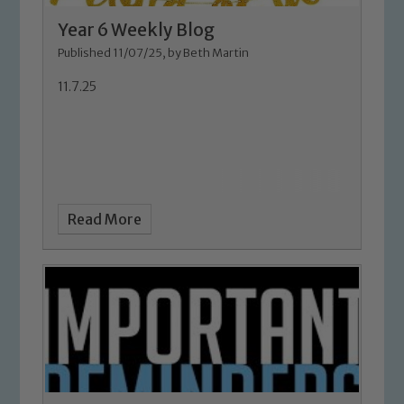
Year 6 Weekly Blog
Published 11/07/25, by Beth Martin
11.7.25
Safeguarding
Read More
Our school is committed to
safeguarding and promoting the
welfare of children and young people.
We expect all staff, visitors and
volunteers to share this commitment. If
you have any concerns regarding the
safeguarding of any of our pupils,
please contact one of our Designated
Safeguarding Leads: John Littlewood,