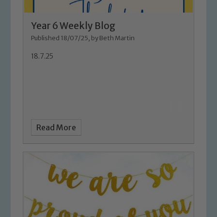
Year 6 Weekly Blog
Published 18/07/25, by Beth Martin
18.7.25
Read More