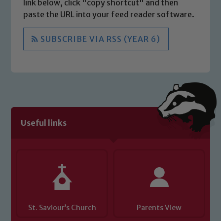
link below, click "copy shortcut" and then
paste the URL into your feed reader software.
SUBSCRIBE VIA RSS (YEAR 6)
Useful links
St. Saviour’s Church
Parents View