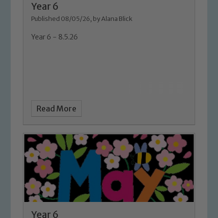
Our school is committed to
Year 6
safeguarding and promoting the
Published 08/05/26, by Alana Blick
welfare of children and young people.
Year 6 - 8.5.26
We expect all staff, visitors and
volunteers to share this commitment. If
you have any concerns regarding the
safeguarding of any of our pupils,
please contact one of our Designated
Safeguarding Leads: John Littlewood,
Read More
Marie Macey-Dare and Jo Plummer. To
read our Child Protection and
Safeguarding policies, please click the
link below
Child Protection and Safeguarding
Year 6