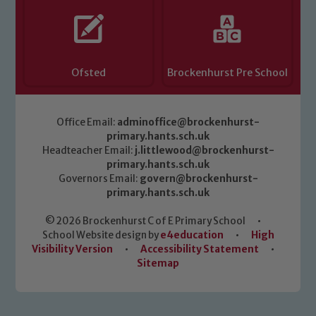
Ofsted
Brockenhurst Pre School
Office Email:
adminoffice@brockenhurst-
primary.hants.sch.uk
Headteacher Email:
j.littlewood@brockenhurst-
primary.hants.sch.uk
Governors Email:
govern@brockenhurst-
primary.hants.sch.uk
© 2026 Brockenhurst C of E Primary School
•
School Website design by
e4education
•
High
Visibility Version
•
Accessibility Statement
•
Sitemap