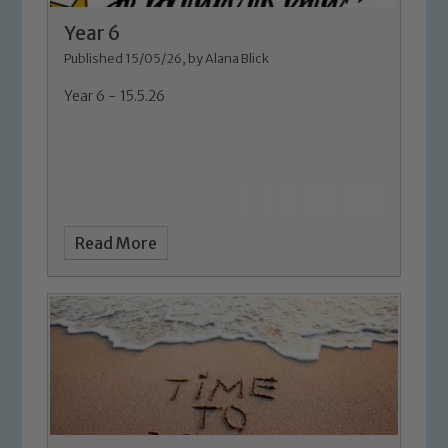
Year 6
Published 15/05/26, by Alana Blick
Year 6 - 15.5.26
Read More
Safeguarding