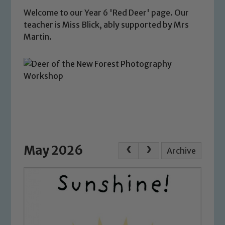
Welcome to our Year 6 'Red Deer' page. Our
teacher is Miss Blick, ably supported by Mrs
Martin.
May 2026
Archive