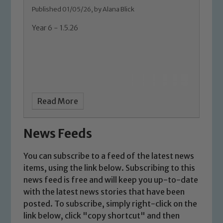
Published 01/05/26, by Alana Blick
Year 6 - 1.5.26
Read More
News Feeds
You can subscribe to a feed of the latest news
items, using the link below. Subscribing to this
news feed is free and will keep you up-to-date
with the latest news stories that have been
posted. To subscribe, simply right-click on the
link below, click "copy shortcut" and then