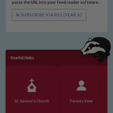
paste the URL into your feed reader software.
SUBSCRIBE VIA RSS (YEAR 6)
Useful links
St. Saviour’s Church
Parents View