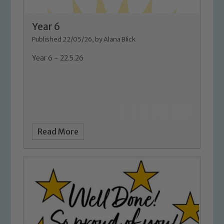
Year 6
Published 22/05/26, by Alana Blick
Year 6 - 22.5.26
Read More