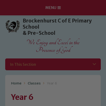
MENU
Skip to content ↓
Brockenhurst C of E Primary
School
& Pre-School
We Enjoy and Excel in the
Presence of God
In This Section
Home
Classes
Year 6
Year 6