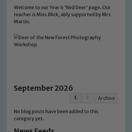
Welcome to our Year 6 'Red Deer' page. Our
teacher is Miss Blick, ably supported by Mrs
Martin.
September 2026
Archive
No blog posts have been added to this
category yet.
News Feeds