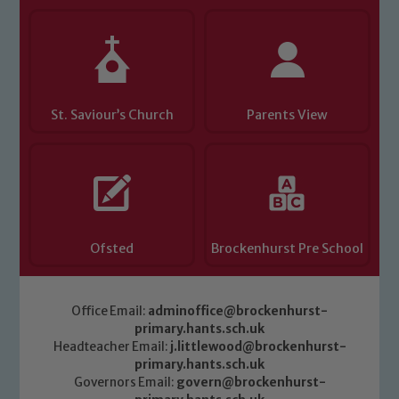
Child Protection and Safeguarding
St. Saviour’s Church
Parents View
Ofsted
Brockenhurst Pre School
Office Email:
adminoffice@brockenhurst-
primary.hants.sch.uk
Headteacher Email:
j.littlewood@brockenhurst-
primary.hants.sch.uk
Governors Email:
govern@brockenhurst-