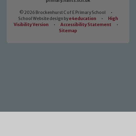
primary.hants.sch.uk
© 2026 Brockenhurst C of E Primary School
•
School Website design by
e4education
•
High
Visibility Version
•
Accessibility Statement
•
Sitemap