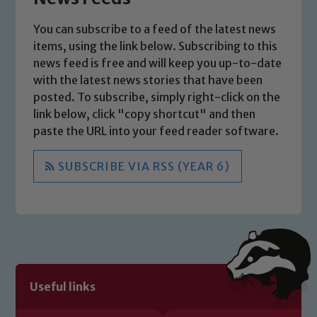
You can subscribe to a feed of the latest news
Safeguarding
items, using the link below. Subscribing to this
news feed is free and will keep you up-to-date
Our school is committed to
with the latest news stories that have been
safeguarding and promoting the
posted. To subscribe, simply right-click on the
welfare of children and young people.
link below, click "copy shortcut" and then
We expect all staff, visitors and
paste the URL into your feed reader software.
volunteers to share this commitment. If
you have any concerns regarding the
SUBSCRIBE VIA RSS (YEAR 6)
safeguarding of any of our pupils,
please contact one of our Designated
Safeguarding Leads: John Littlewood,
Marie Macey-Dare and Jo Plummer. To
read our Child Protection and
Safeguarding policies, please click the
link below
Useful links