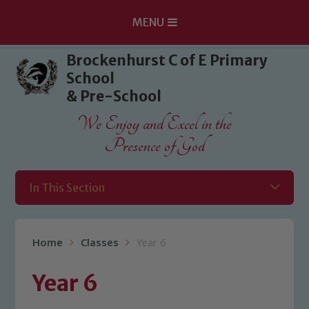
MENU
Skip to content ↓
Brockenhurst C of E Primary
School
& Pre-School
We Enjoy and Excel in the
Presence of God
In This Section
Home
Classes
Year 6
Year 6