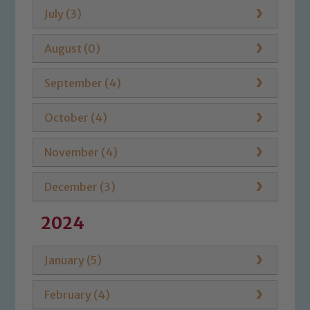
July (3)
August (0)
September (4)
October (4)
November (4)
December (3)
2024
January (5)
February (4)