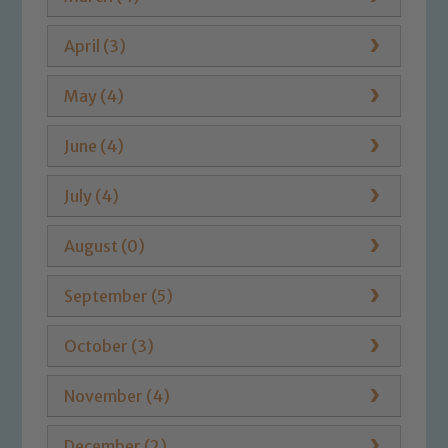
April (3)
May (4)
June (4)
July (4)
August (0)
September (5)
October (3)
November (4)
December (2)