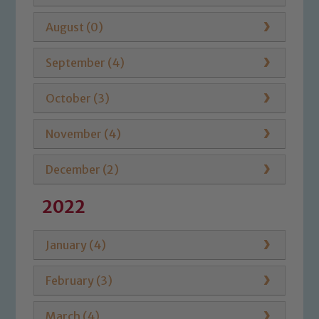
August (0)
September (4)
October (3)
November (4)
December (2)
2022
January (4)
February (3)
March (4)