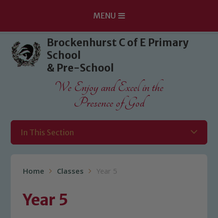
MENU
Skip to content ↓
Brockenhurst C of E Primary
School
& Pre-School
We Enjoy and Excel in the
Presence of God
In This Section
Home
Classes
Year 5
Year 5