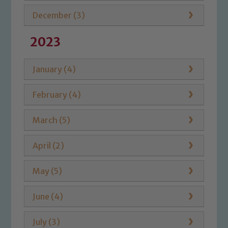
read our Child Protection and
December (3)
Safeguarding policies, please click the
link below
2023
Child Protection and Safeguarding
January (4)
February (4)
March (5)
April (2)
May (5)
June (4)
July (3)