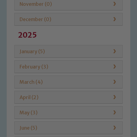
November (0)
December (0)
2025
January (5)
February (3)
March (4)
April (2)
May (3)
June (5)