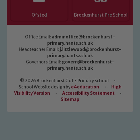
Ofsted
Brockenhurst Pre School
Office Email:
adminoffice@brockenhurst-
primary.hants.sch.uk
Headteacher Email:
j.littlewood@brockenhurst-
primary.hants.sch.uk
Governors Email:
govern@brockenhurst-
primary.hants.sch.uk
© 2026 Brockenhurst C of E Primary School
•
School Website design by
e4education
•
High
Visibility Version
•
Accessibility Statement
•
Sitemap