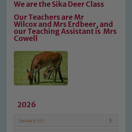
We are the Sika Deer Class
Our Teachers are Mr
Wilcox and Mrs Erdbeer, and
our Teaching Assistant is Mrs
Cowell
2026
January (4)