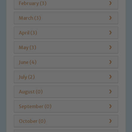
February (3)
March (3)
April (3)
May (3)
June (4)
July (2)
August (0)
September (0)
October (0)