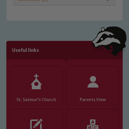
Useful links
St. Saviour’s Church
Parents View