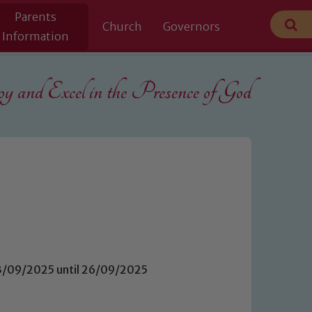
Parents
Church
Governors
Information
 and Excel in the
Presence of God
23/09/2025 until 26/09/2025