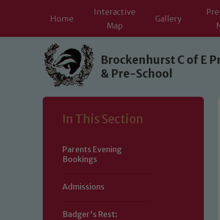
Interactive
Pre
Home
Gallery
Map
Skip to content ↓
Brockenhurst C of E P
& Pre-School
In This Section
Parents Evening
Bookings
Admissions
Badger's Rest: