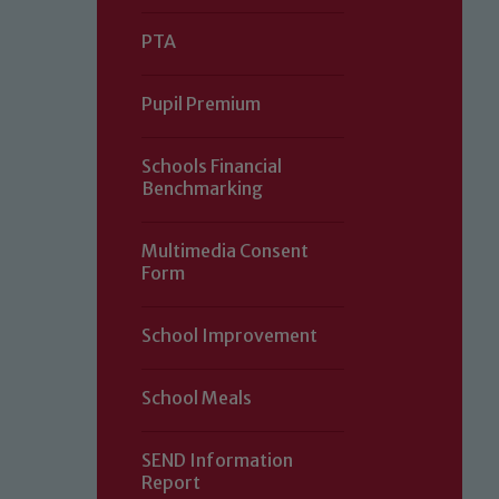
PTA
Pupil Premium
Schools Financial
Benchmarking
Multimedia Consent
Form
Our school is committed to safeguard
School Improvement
volunteers to share this commitment.
of our Designated Safeguarding L
School Meals
SEND Information
Report