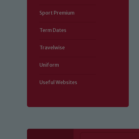
Sport Premium
Term Dates
Travelwise
Uniform
Useful Websites