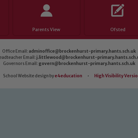
Parents View
Ofsted
Office Email:
adminoffice@brockenhurst-primary.hants.sch.uk
eadteacher Email:
j.littlewood@brockenhurst-primary.hants.sch.
Governors Email:
govern@brockenhurst-primary.hants.sch.uk
School Website design by
e4education
•
High Visibility Versi