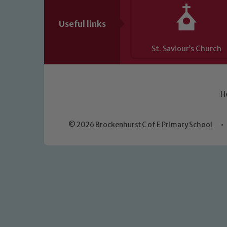
Useful links
St. Saviour’s Church
H
© 2026 Brockenhurst C of E Primary School
•