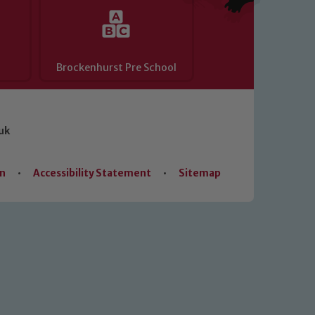
Brockenhurst Pre School
uk
on
•
Accessibility Statement
•
Sitemap