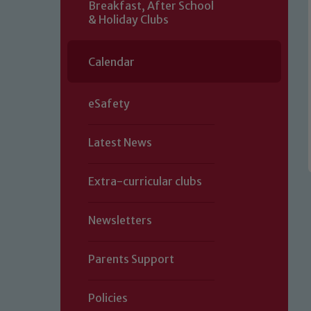
Breakfast, After School
& Holiday Clubs
Calendar
eSafety
Latest News
Extra-curricular clubs
Newsletters
Parents Support
Policies