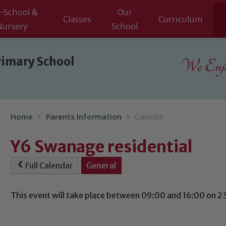
-School &
Our
Classes
Curriculum
Nursery
School
rimary School
We Enjoy
Home
Parents Information
Calendar
Y6 Swanage residential
Full Calendar
General
This event will take place between 09:00 and 16:00 on 