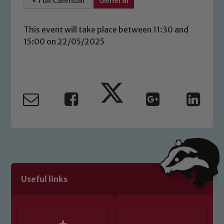
Full Calendar
General
This event will take place between 11:30 and
15:00 on 22/05/2025
Safeguarding
Our school is committed to
safeguarding and promoting the
welfare of children and young people.
Useful links
We expect all staff, visitors and
volunteers to share this commitment. If
you have any concerns regarding the