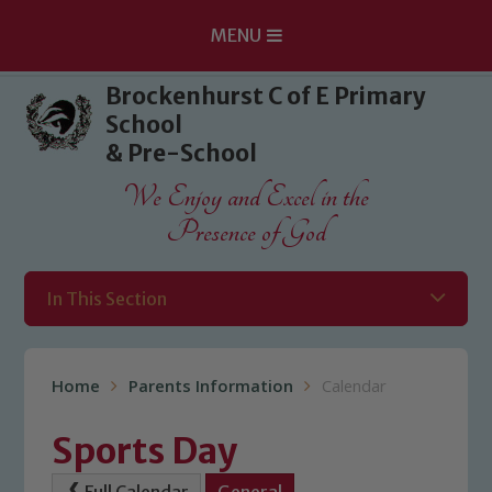
MENU
Skip to content ↓
Brockenhurst C of E Primary
School
& Pre-School
We Enjoy and Excel in the
Presence of God
In This Section
Home
Parents Information
Calendar
Sports Day