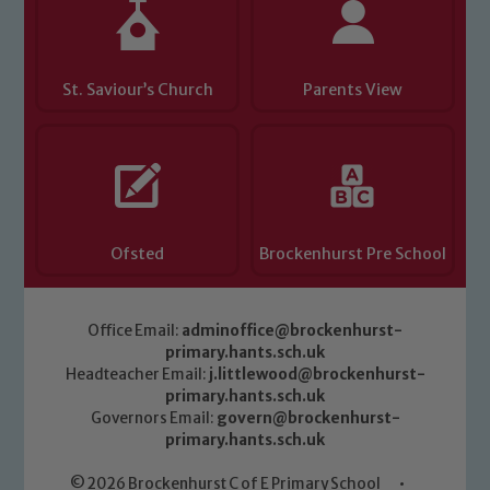
safeguarding of any of our pupils,
please contact one of our Designated
Safeguarding Leads: John Littlewood,
Marie Macey-Dare and Jo Plummer. To
St. Saviour’s Church
Parents View
read our Child Protection and
Safeguarding policies, please click the
link below
Child Protection and Safeguarding
Ofsted
Brockenhurst Pre School
Office Email:
adminoffice@brockenhurst-
primary.hants.sch.uk
Headteacher Email:
j.littlewood@brockenhurst-
primary.hants.sch.uk
Governors Email:
govern@brockenhurst-
primary.hants.sch.uk
© 2026 Brockenhurst C of E Primary School
•