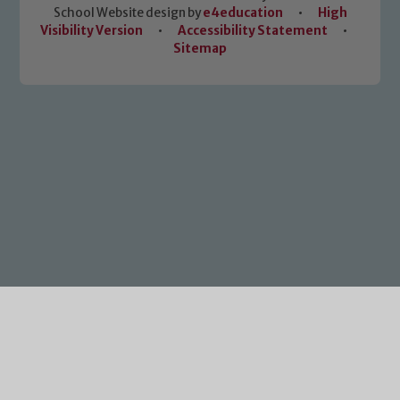
School Website design by
e4education
•
High
Visibility Version
•
Accessibility Statement
•
Sitemap
Cookie Policy