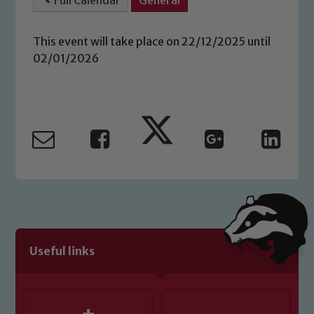
Full Calendar
General
This event will take place on 22/12/2025 until
02/01/2026
Safeguarding
Our school is committed to
safeguarding and promoting the
welfare of children and young people.
Useful links
We expect all staff, visitors and
volunteers to share this commitment. If
you have any concerns regarding the