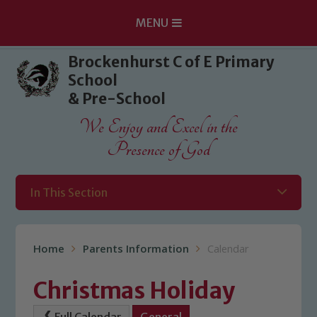
MENU
Skip to content ↓
Brockenhurst C of E Primary
School
& Pre-School
We Enjoy and Excel in the
Presence of God
In This Section
Home
Parents Information
Calendar
Christmas Holiday