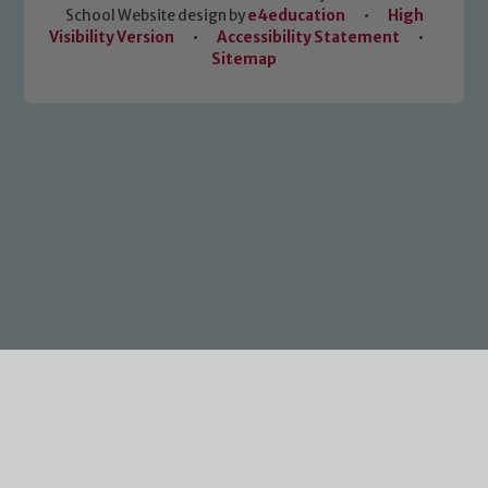
School Website design by
e4education
•
High
Visibility Version
•
Accessibility Statement
•
Sitemap
Cookie Policy