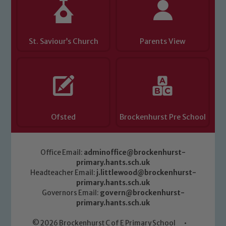
safeguarding of any of our pupils,
please contact one of our Designated
Safeguarding Leads: John Littlewood,
Marie Macey-Dare and Jo Plummer. To
St. Saviour’s Church
Parents View
read our Child Protection and
Safeguarding policies, please click the
link below
Child Protection and Safeguarding
Ofsted
Brockenhurst Pre School
Office Email:
adminoffice@brockenhurst-
primary.hants.sch.uk
Headteacher Email:
j.littlewood@brockenhurst-
primary.hants.sch.uk
Governors Email:
govern@brockenhurst-
primary.hants.sch.uk
© 2026 Brockenhurst C of E Primary School
•