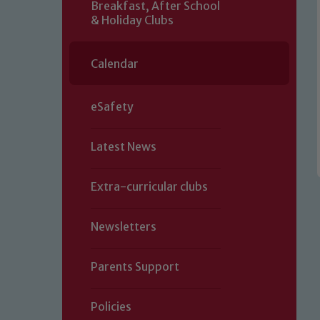
Breakfast, After School
& Holiday Clubs
Calendar
eSafety
Latest News
Extra-curricular clubs
Newsletters
Parents Support
Policies