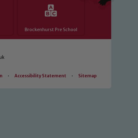
Brockenhurst Pre School
uk
on
•
Accessibility Statement
•
Sitemap