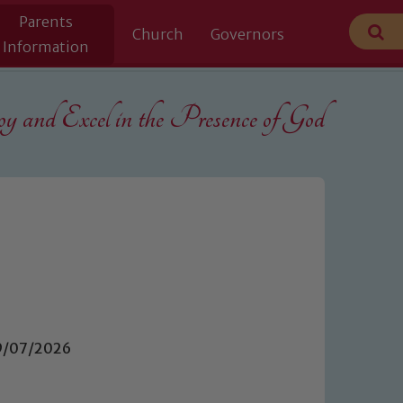
Parents
Church
Governors
Information
 and Excel in the
Presence of God
09/07/2026