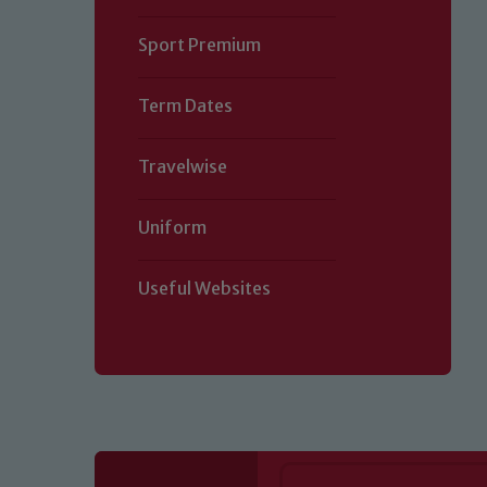
Sport Premium
Term Dates
Travelwise
Uniform
Useful Websites