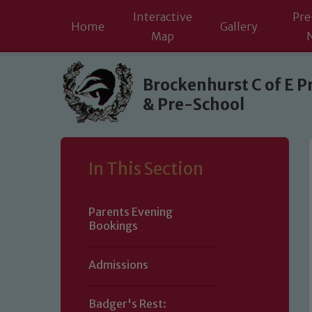
Interactive
Pre
Home
Gallery
Map
Skip to content ↓
Brockenhurst C of E P
& Pre-School
In This Section
Parents Evening
Bookings
Admissions
Badger's Rest: