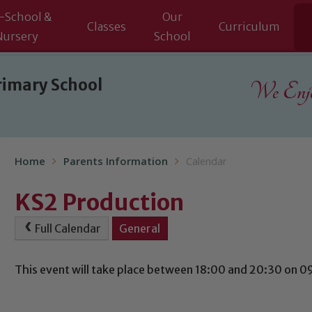
-School &
Our
Classes
Curriculum
Nursery
School
rimary School
We Enjoy
Home
Parents Information
Calendar
KS2 Production
Full Calendar
General
This event will take place between 18:00 and 20:30 on 