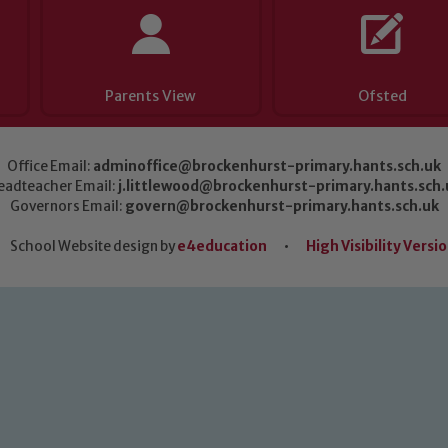
Parents View
Ofsted
Office Email:
adminoffice@brockenhurst-primary.hants.sch.uk
eadteacher Email:
j.littlewood@brockenhurst-primary.hants.sch.
Governors Email:
govern@brockenhurst-primary.hants.sch.uk
School Website design by
e4education
•
High Visibility Versi