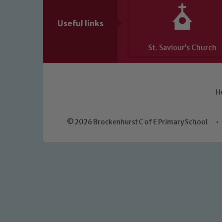
Useful links
St. Saviour’s Church
H
© 2026 Brockenhurst C of E Primary School
•