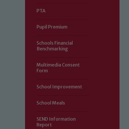
PTA
Pupil Premium
Schools Financial
Benchmarking
Multimedia Consent
Form
Our school is committed to safeguard
School Improvement
volunteers to share this commitment.
of our Designated Safeguarding L
School Meals
SEND Information
Report