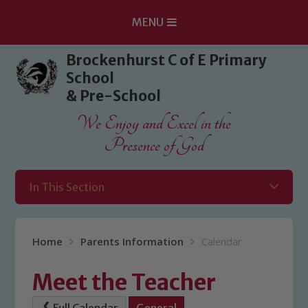
MENU
Skip to content ↓
Brockenhurst C of E Primary
School
& Pre-School
We Enjoy and Excel in the
Presence of God
In This Section
Home
Parents Information
Calendar
Meet the Teacher