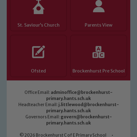
safeguarding of any of our pupils,
please contact one of our Designated
Safeguarding Leads: John Littlewood,
Marie Macey-Dare and Jo Plummer. To
St. Saviour’s Church
Parents View
read our Child Protection and
Safeguarding policies, please click the
link below
Child Protection and Safeguarding
Ofsted
Brockenhurst Pre School
Office Email:
adminoffice@brockenhurst-
primary.hants.sch.uk
Headteacher Email:
j.littlewood@brockenhurst-
primary.hants.sch.uk
Governors Email:
govern@brockenhurst-
primary.hants.sch.uk
© 2026 Brockenhurst C of E Primary School
•