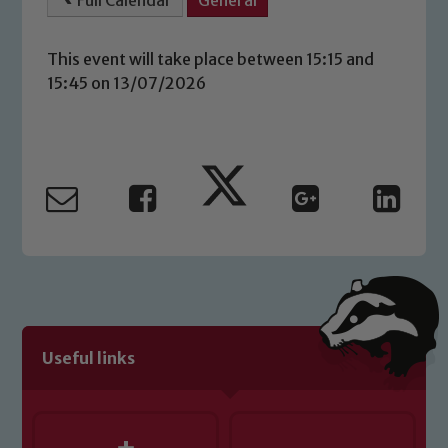
Full Calendar
General
This event will take place between 15:15 and
15:45 on 13/07/2026
Safeguarding
Our school is committed to
safeguarding and promoting the
welfare of children and young people.
Useful links
We expect all staff, visitors and
volunteers to share this commitment. If
you have any concerns regarding the