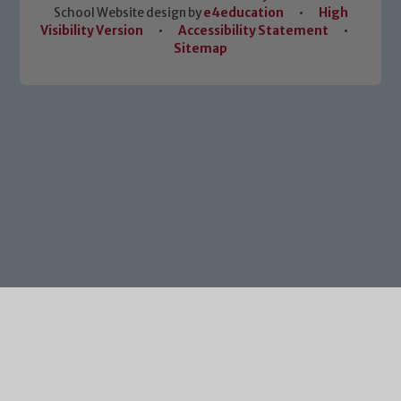
School Website design by
e4education
•
High
Visibility Version
•
Accessibility Statement
•
Sitemap
Cookie Policy