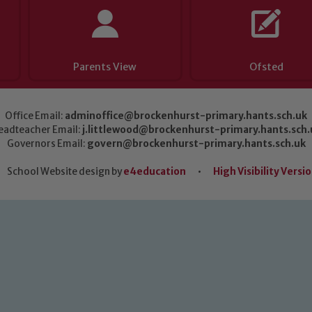
Parents View
Ofsted
Office Email:
adminoffice@brockenhurst-primary.hants.sch.uk
eadteacher Email:
j.littlewood@brockenhurst-primary.hants.sch.
Governors Email:
govern@brockenhurst-primary.hants.sch.uk
School Website design by
e4education
•
High Visibility Versi