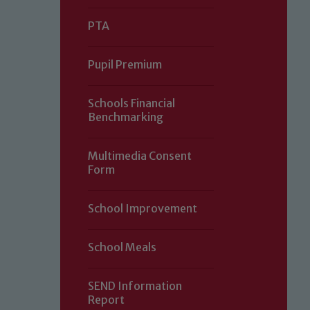
PTA
Pupil Premium
Schools Financial
Benchmarking
Multimedia Consent
Form
Our school is committed to safeguard
School Improvement
volunteers to share this commitment.
of our Designated Safeguarding L
School Meals
SEND Information
Report