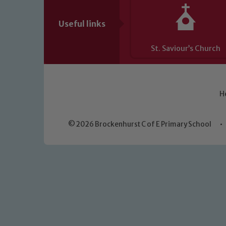
Useful links
St. Saviour’s Church
H
© 2026 Brockenhurst C of E Primary School
•