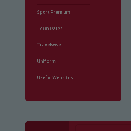
Sport Premium
Term Dates
Travelwise
Uniform
Useful Websites