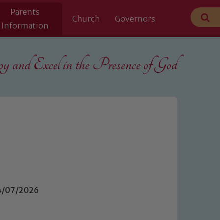
Parents
Church
Governors
Information
 and Excel in the
Presence of God
14/07/2026