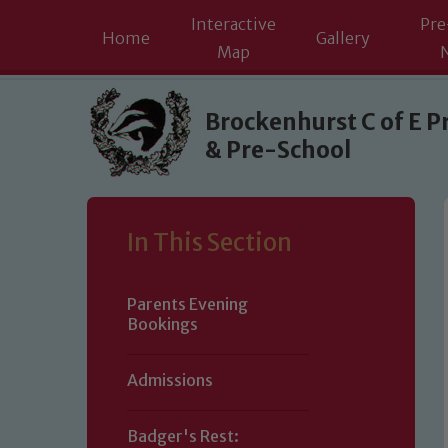
Interactive
Pre
Home
Gallery
Map
Skip to content ↓
Brockenhurst C of E P
& Pre-School
In This Section
Parents Evening
Bookings
Admissions
Badger's Rest: