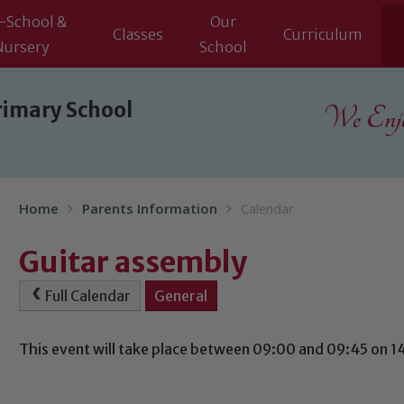
-School &
Our
Classes
Curriculum
Nursery
School
rimary School
We Enjoy
Home
Parents Information
Calendar
Guitar assembly
Full Calendar
General
This event will take place between 09:00 and 09:45 on 