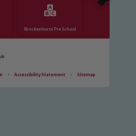
Brockenhurst Pre School
uk
on
•
Accessibility Statement
•
Sitemap