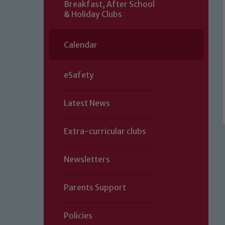
Breakfast, After School
& Holiday Clubs
Calendar
eSafety
Latest News
Extra-curricular clubs
Newsletters
Parents Support
Policies