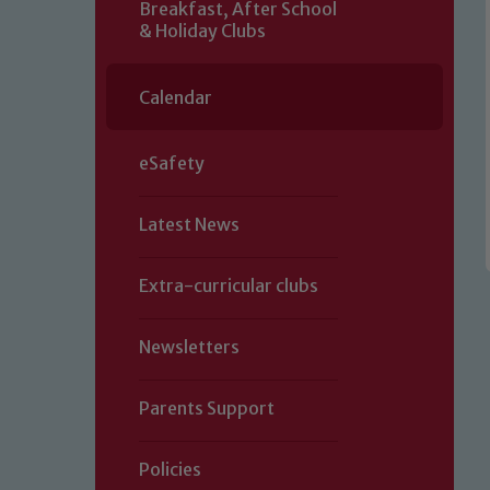
Breakfast, After School
& Holiday Clubs
Calendar
eSafety
Latest News
Extra-curricular clubs
Newsletters
Parents Support
Policies