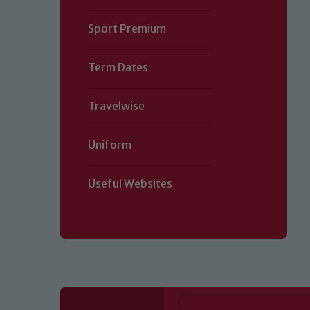
Sport Premium
Term Dates
Travelwise
Uniform
Useful Websites