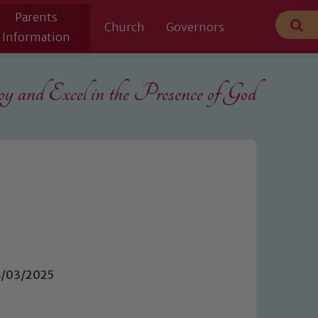
Parents
Church
Governors
Information
 and Excel in the
Presence of God
04/03/2025