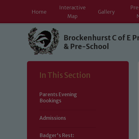
Interactive
Pre
Home
Gallery
Map
Skip to content ↓
Brockenhurst C of E P
& Pre-School
In This Section
Parents Evening
Bookings
Admissions
Badger's Rest: