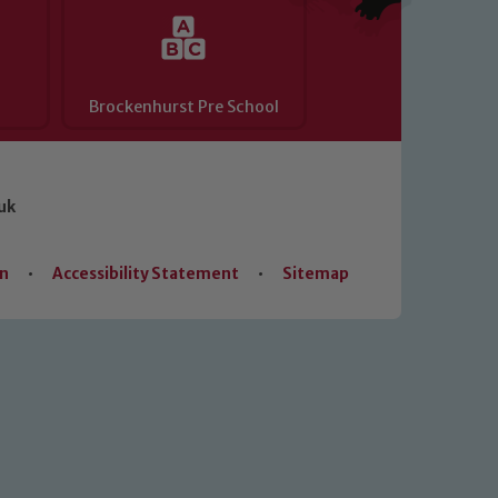
Brockenhurst Pre School
uk
on
•
Accessibility Statement
•
Sitemap