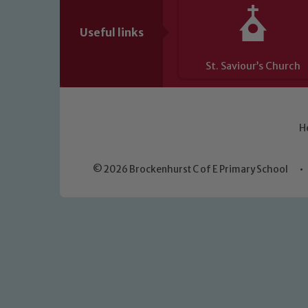
Useful links
St. Saviour’s Church
H
© 2026 Brockenhurst C of E Primary School
•