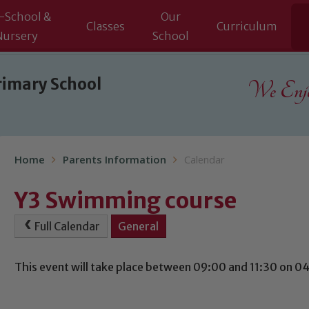
-School &
Our
Classes
Curriculum
Nursery
School
rimary School
We Enjoy
Home
Parents Information
Calendar
Y3 Swimming course
Full Calendar
General
This event will take place between 09:00 and 11:30 on 