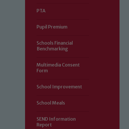
PTA
Pupil Premium
Schools Financial
Benchmarking
Multimedia Consent
Form
Our school is committed to safeguard
School Improvement
volunteers to share this commitment.
of our Designated Safeguarding L
School Meals
SEND Information
Report