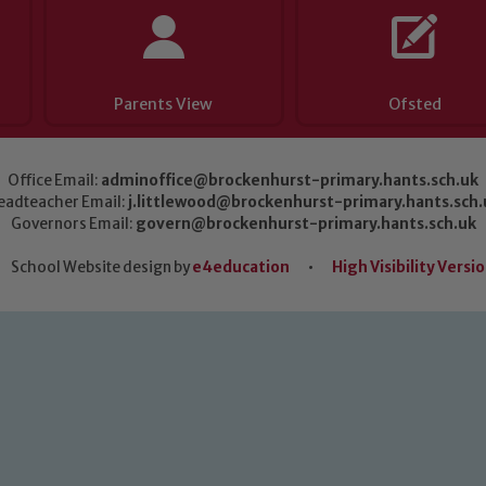
Parents View
Ofsted
Office Email:
adminoffice@brockenhurst-primary.hants.sch.uk
eadteacher Email:
j.littlewood@brockenhurst-primary.hants.sch.
Governors Email:
govern@brockenhurst-primary.hants.sch.uk
School Website design by
e4education
•
High Visibility Versi