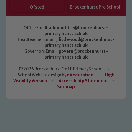
Safeguarding policies, please click the
Ofsted
Brockenhurst Pre School
link below
Office Email:
adminoffice@brockenhurst-
Child Protection and Safeguarding
primary.hants.sch.uk
Headteacher Email:
j.littlewood@brockenhurst-
primary.hants.sch.uk
Governors Email:
govern@brockenhurst-
primary.hants.sch.uk
© 2026 Brockenhurst C of E Primary School
•
School Website design by
e4education
•
High
Visibility Version
•
Accessibility Statement
•
Sitemap