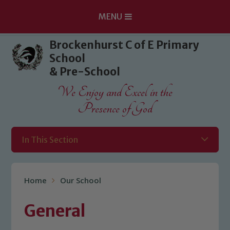
MENU
Skip to content ↓
Brockenhurst C of E Primary
School
& Pre-School
We Enjoy and Excel in the
Presence of God
In This Section
Home
Our School
General