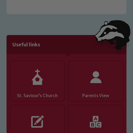
Safeguarding
Useful links
Our school is committed to
safeguarding and promoting the
welfare of children and young people.
We expect all staff, visitors and
volunteers to share this commitment. If
you have any concerns regarding the
St. Saviour’s Church
Parents View
safeguarding of any of our pupils,
please contact one of our Designated
Safeguarding Leads: John Littlewood,
Marie Macey-Dare and Jo Plummer. To
read our Child Protection and