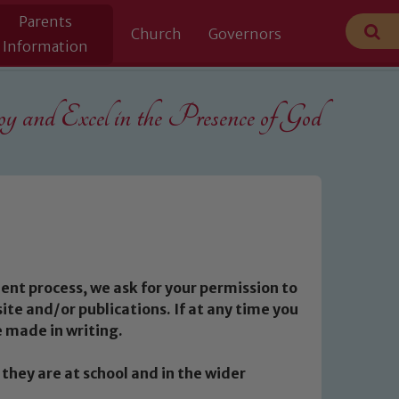
Parents
Church
Governors
Information
 and Excel in the
Presence of God
ment process, we ask for your permission to
te and/or publications. If at any time you
 made in writing.
they are at school and in the wider