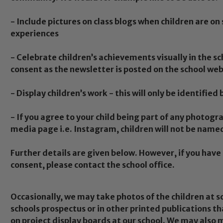
- Include pictures on class blogs when children are on 
experiences
- Celebrate children’s achievements visually in the s
consent as the newsletter is posted on the school web
- Display children’s work - this will only be identified 
- If you agree to your child being part of any photogra
media page i.e. Instagram, children will not be name
Further details are given below. However, if you hav
consent, please contact the school office.
Occasionally, we may take photos of the children at 
schools prospectus or in other printed publications th
on project display boards at our school. We may also