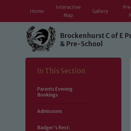
Interactive
Pre
Home
Gallery
Map
Skip to content ↓
Brockenhurst C of E P
& Pre-School
In This Section
Parents Evening
Bookings
Admissions
Badger's Rest: