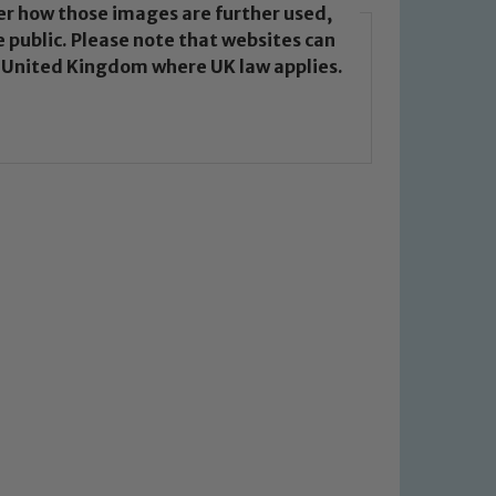
over how those images are further used,
 public. Please note that websites can
e United Kingdom where UK law applies.