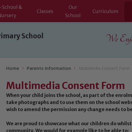
-School &
Our
Classes
Curriculum
Nursery
School
rimary School
We Enjoy
Home
Parents Information
Multimedia Consent Form
Multimedia Consent Form
When your child joins the school, as part of the enrol
take photographs and to use them on the school websi
wish to amend the permission any change needs to be
We are proud to showcase what our children do whilst 
community. We would for example like to be able to: