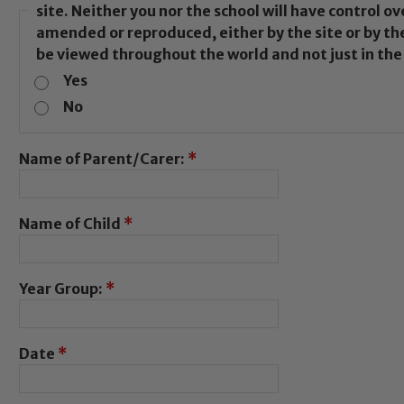
site. Neither you nor the school will have control 
amended or reproduced, either by the site or by the
be viewed throughout the world and not just in th
Yes
No
Name of Parent/Carer:
*
Name of Child
*
Year Group:
*
Date
*