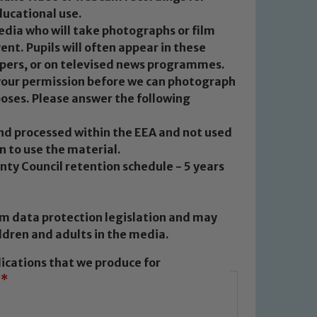
ducational use.
edia who will take photographs or film
vent. Pupils will often appear in these
apers, or on televised news programmes.
 your permission before we can photograph
poses. Please answer the following
and processed within the EEA and not used
n to use the material.
ty Council retention schedule - 5 years
m data protection legislation and may
ldren and adults in the media.
lications that we produce for
*