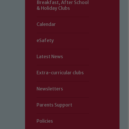
Breakfast, After School
& Holiday Clubs
Calendar
eSafety
Latest News
Extra-curricular clubs
Newsletters
Parents Support
Policies