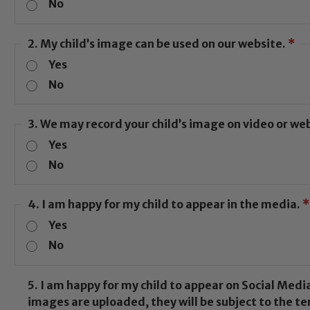
No
2. My child’s image can be used on our website.
*
Safeguarding
Yes
No
guarding and promoting the welfare of children and youn
3. We may record your child’s image on video or w
his commitment. If you have any concerns regarding the s
Yes
ted Safeguarding Leads: John Littlewood, Marie Macey-
otection and Safeguarding policies, please click the lin
No
4. I am happy for my child to appear in the media.
*
Yes
Child Protection and Safeguarding
No
5. I am happy for my child to appear on Social Media e.g. Instagram 
images are uploaded, they will be subject to the te