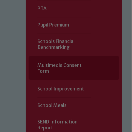
PTA
Pupil Premium
Schools Financial
Benchmarking
Multimedia Consent
Form
School Improvement
School Meals
SEND Information
Report