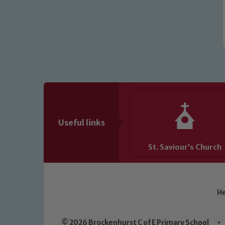
Useful links
St. Saviour’s Church
He
© 2026 Brockenhurst C of E Primary School
•