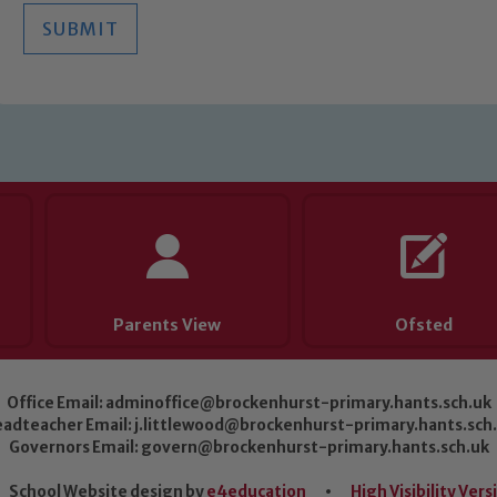
SUBMIT
Parents View
Ofsted
Office Email:
adminoffice@brockenhurst-primary.hants.sch.uk
adteacher Email:
j.littlewood@brockenhurst-primary.hants.sch
Governors Email:
govern@brockenhurst-primary.hants.sch.uk
School Website design by
e4education
•
High Visibility Vers