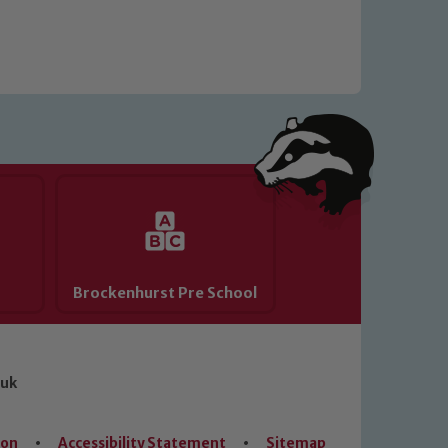
Brockenhurst Pre School
.uk
ion
•
Accessibility Statement
•
Sitemap