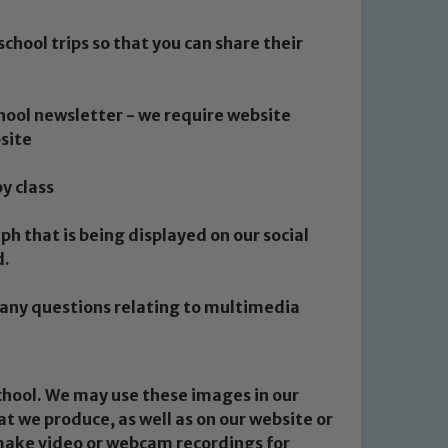
school trips so that you can share their
chool newsletter - we require website
site
by class
ph that is being displayed on our social
d.
e any questions relating to multimedia
school. We may use these images in our
at we produce, as well as on our website or
 make video or webcam recordings for