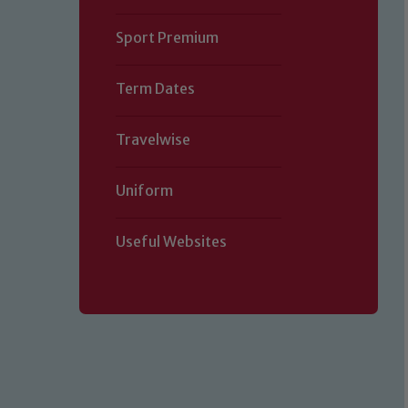
Sport Premium
Term Dates
Travelwise
Our school is committed to safe
visitors and volunteers to share t
Uniform
please contact one of our Designa
Child Pr
Useful Websites