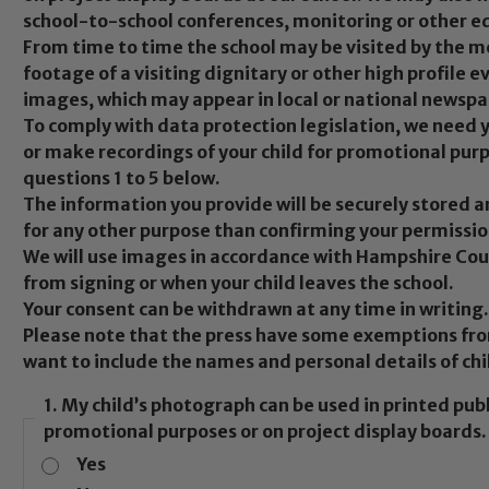
school-to-school conferences, monitoring or other e
From time to time the school may be visited by the m
footage of a visiting dignitary or other high profile e
images, which may appear in local or national newsp
To comply with data protection legislation, we need
or make recordings of your child for promotional pur
questions 1 to 5 below.
The information you provide will be securely stored 
for any other purpose than confirming your permissio
We will use images in accordance with Hampshire Coun
from signing or when your child leaves the school.
Your consent can be withdrawn at any time in writing.
Please note that the press have some exemptions fro
want to include the names and personal details of chi
1. My child’s photograph can be used in printed pub
promotional purposes or on project display boards.
Yes