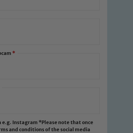
g people. We expect all staff,
ebcam
*
afeguarding of any of our pupils,
Dare and Jo Plummer. To read our
k below
*Please note that once
rms and conditions of the social media