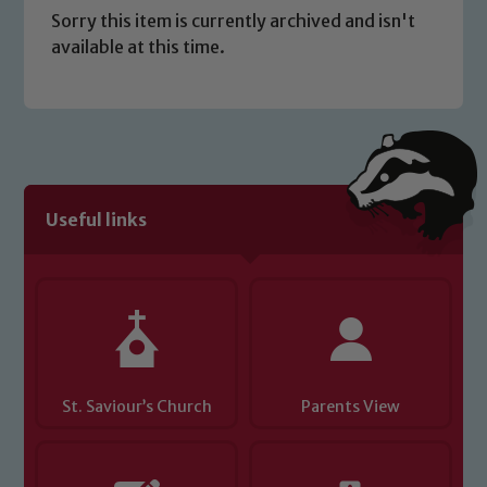
Sorry this item is currently archived and isn't
available at this time.
Safeguarding
Useful links
Our school is committed to
safeguarding and promoting the
welfare of children and young people.
We expect all staff, visitors and
volunteers to share this commitment. If
you have any concerns regarding the
safeguarding of any of our pupils,
St. Saviour’s Church
Parents View
please contact one of our Designated
Safeguarding Leads: John Littlewood,
Marie Macey-Dare and Jo Plummer. To