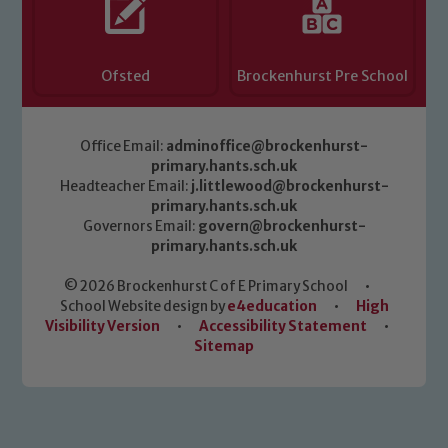
read our Child Protection and
Safeguarding policies, please click the
link below
Ofsted
Brockenhurst Pre School
Child Protection and Safeguarding
Office Email:
adminoffice@brockenhurst-
primary.hants.sch.uk
Headteacher Email:
j.littlewood@brockenhurst-
primary.hants.sch.uk
Governors Email:
govern@brockenhurst-
primary.hants.sch.uk
© 2026 Brockenhurst C of E Primary School
•
School Website design by
e4education
•
High
Visibility Version
•
Accessibility Statement
•
Sitemap