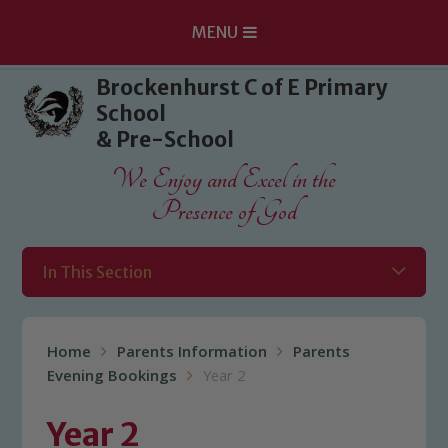
MENU
Skip to content ↓
Brockenhurst C of E Primary
School
& Pre-School
We Enjoy and Excel in the
Presence of God
In This Section
Home
Parents Information
Parents
Evening Bookings
Year 2
Year 2