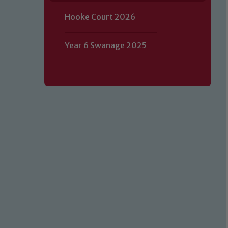
Hooke Court 2026
Year 6 Swanage 2025