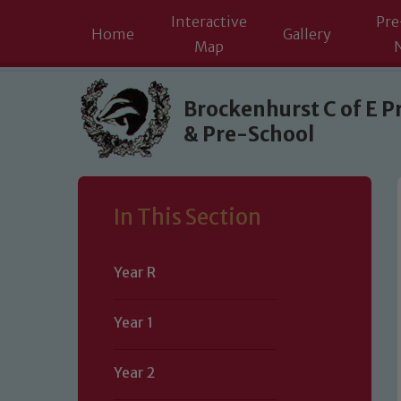
Interactive
Pre
Home
Gallery
Map
Skip to content ↓
Brockenhurst C of E P
& Pre-School
In This Section
Year R
Year 1
Year 2