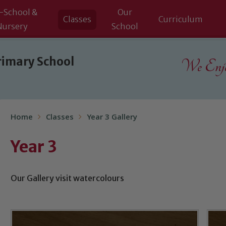
-School &
Our
Classes
Curriculum
Nursery
School
rimary School
We Enjoy
Home
Classes
Year 3 Gallery
Year 3
Our Gallery visit watercolours