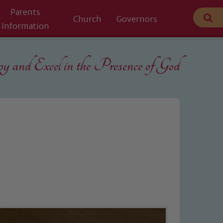
Parents
Church
Governors
Information
 and Excel in the
Presence of God