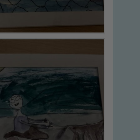
 We expect all staff, visitors and
y of our pupils, please contact one
o read our Child Protection and