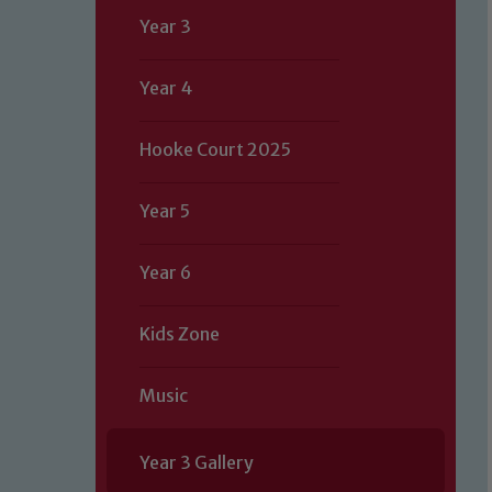
Year 3
Year 4
Hooke Court 2025
Year 5
Year 6
Kids Zone
Music
Year 3 Gallery