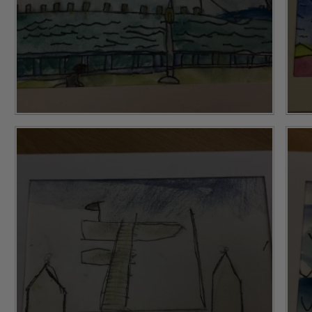
Safeguarding