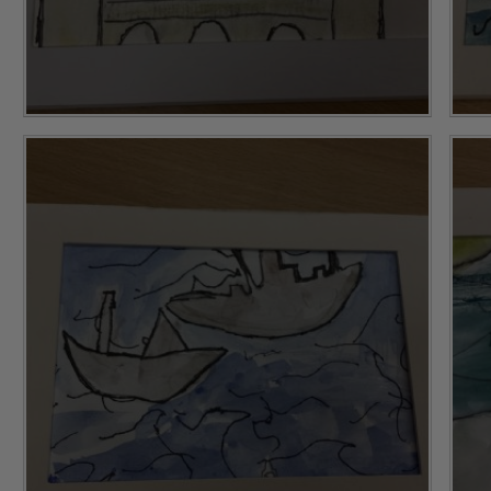
ing and promoting the welfare of children and young people.
 If you have any concerns regarding the safeguarding of an
eads: John Littlewood, Marie Macey-Dare and Jo Plummer. T
Safeguarding policies, please click the link below
Child Protection and Safeguarding