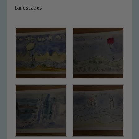
Landscapes