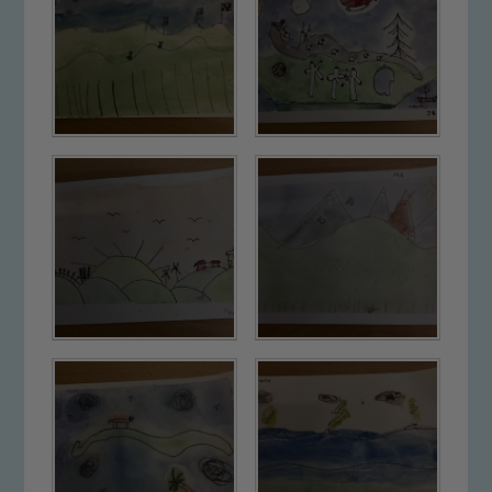
please contact one of our Designated
Safeguarding Leads: John Littlewood,
Marie Macey-Dare and Jo Plummer. To
read our Child Protection and
Safeguarding policies, please click the
link below
Child Protection and Safeguarding