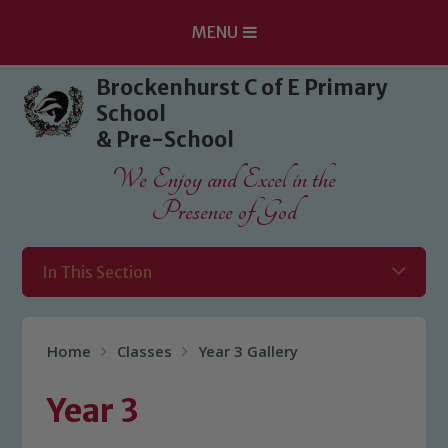
MENU
Skip to content ↓
Brockenhurst C of E Primary
School
& Pre-School
We Enjoy and Excel in the
Presence of God
In This Section
Home
Classes
Year 3 Gallery
Year 3