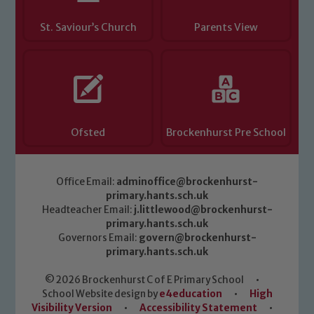
St. Saviour’s Church
Parents View
Ofsted
Brockenhurst Pre School
Office Email:
adminoffice@brockenhurst-
primary.hants.sch.uk
Headteacher Email:
j.littlewood@brockenhurst-
primary.hants.sch.uk
Governors Email:
govern@brockenhurst-
primary.hants.sch.uk
© 2026 Brockenhurst C of E Primary School
•
School Website design by
e4education
•
High
Visibility Version
•
Accessibility Statement
•