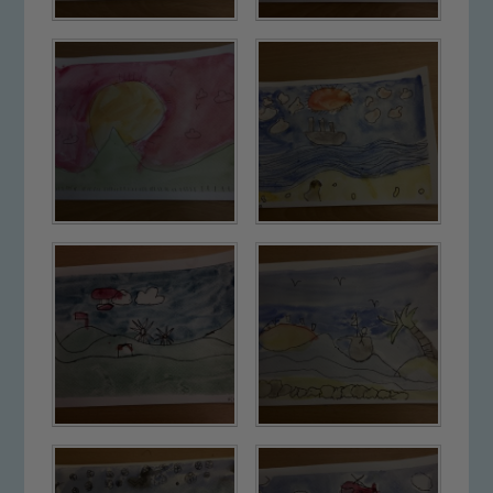
Safeguarding
Our school is committed to
safeguarding and promoting the
welfare of children and young people.
We expect all staff, visitors and
volunteers to share this commitment. If
you have any concerns regarding the
safeguarding of any of our pupils,