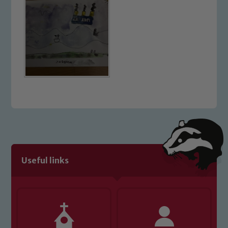
Useful links