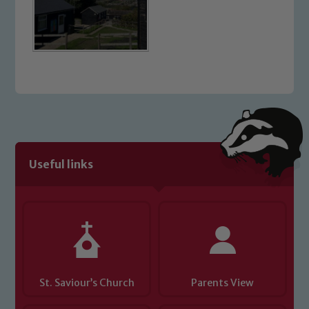
Useful links
St. Saviour’s Church
Parents View