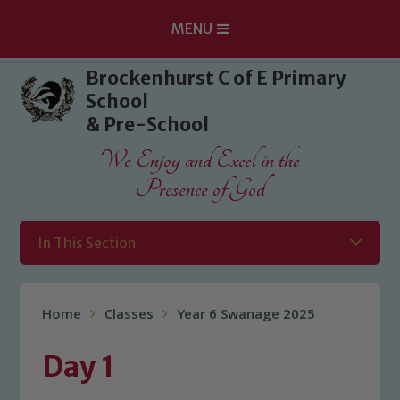
MENU
Skip to content ↓
Brockenhurst C of E Primary
School
& Pre-School
We Enjoy and Excel in the
Presence of God
In This Section
Home
Classes
Year 6 Swanage 2025
Day 1