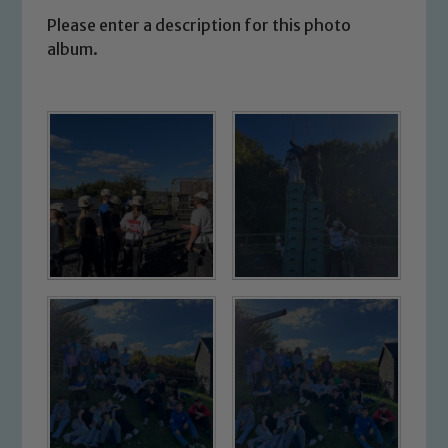
Please enter a description for this photo
album.