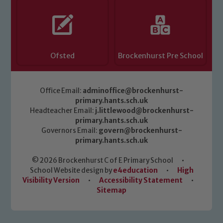
Ofsted
Brockenhurst Pre School
Office Email:
adminoffice@brockenhurst-
primary.hants.sch.uk
Headteacher Email:
j.littlewood@brockenhurst-
primary.hants.sch.uk
Governors Email:
govern@brockenhurst-
primary.hants.sch.uk
© 2026 Brockenhurst C of E Primary School
•
School Website design by
e4education
•
High
Visibility Version
•
Accessibility Statement
•
Sitemap