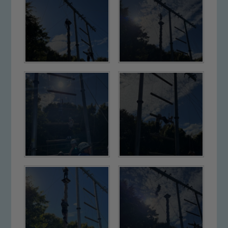
Safeguarding