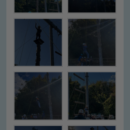
Our school is committed to
safeguarding and promoting the
welfare of children and young people.
We expect all staff, visitors and
volunteers to share this commitment. If
you have any concerns regarding the
safeguarding of any of our pupils,
please contact one of our Designated
Safeguarding Leads: John Littlewood,
Marie Macey-Dare and Jo Plummer. To
read our Child Protection and
Safeguarding policies, please click the
link below
Child Protection and Safeguarding