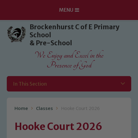
MENU
Skip to content ↓
Brockenhurst C of E Primary
School
& Pre-School
We Enjoy and Excel in the
Presence of God
In This Section
Home
Classes
Hooke Court 2026
Hooke Court 2026