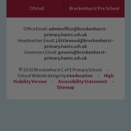
Ofsted
Brockenhurst Pre School
Office Email:
adminoffice@brockenhurst-
primary.hants.sch.uk
Headteacher Email:
j.littlewood@brockenhurst-
primary.hants.sch.uk
Governors Email:
govern@brockenhurst-
primary.hants.sch.uk
© 2026 Brockenhurst C of E Primary School
•
School Website design by
e4education
•
High
Visibility Version
•
Accessibility Statement
•
Sitemap