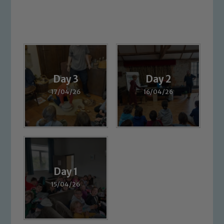
Day 3
Day 2
17/04/26
16/04/26
Day 1
15/04/26
Safeguarding
Our school is committed to
safeguarding and promoting the