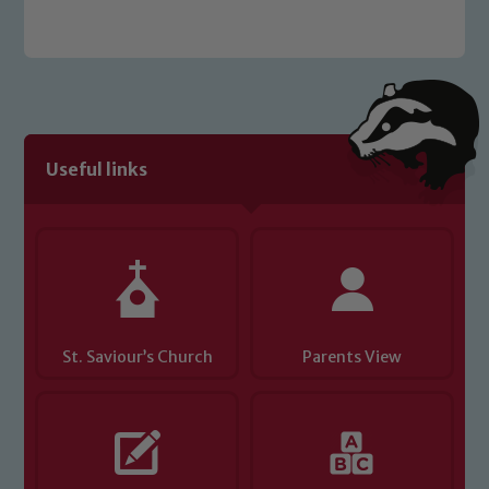
welfare of children and young people.
We expect all staff, visitors and
volunteers to share this commitment. If
you have any concerns regarding the
safeguarding of any of our pupils,
please contact one of our Designated
Useful links
Safeguarding Leads: John Littlewood,
Marie Macey-Dare and Jo Plummer. To
read our Child Protection and
Safeguarding policies, please click the
link below
St. Saviour’s Church
Parents View
Child Protection and Safeguarding