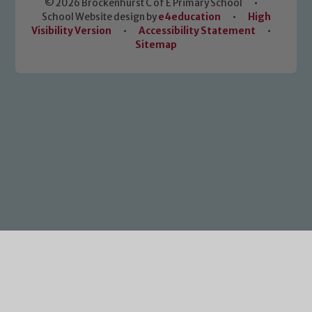
© 2026 Brockenhurst C of E Primary School
•
School Website design by
e4education
•
High
Visibility Version
•
Accessibility Statement
•
Sitemap