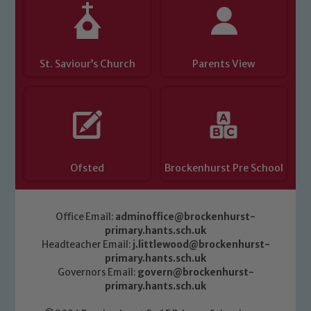
safeguarding of any of our pupils,
please contact one of our Designated
Safeguarding Leads: John Littlewood,
Marie Macey-Dare and Jo Plummer. To
St. Saviour’s Church
Parents View
read our Child Protection and
Safeguarding policies, please click the
link below
Child Protection and Safeguarding
Ofsted
Brockenhurst Pre School
Office Email:
adminoffice@brockenhurst-
primary.hants.sch.uk
Headteacher Email:
j.littlewood@brockenhurst-
primary.hants.sch.uk
Governors Email:
govern@brockenhurst-
primary.hants.sch.uk