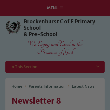
MENU
Skip to content ↓
Brockenhurst C of E Primary
School
& Pre-School
We Enjoy and Excel in the
Presence of God
In This Section
Home
Parents Information
Latest News
Newsletter 8