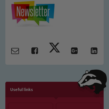
Safeguarding
Our school is committed to
safeguarding and promoting the
welfare of children and young people.
Useful links
We expect all staff, visitors and
volunteers to share this commitment. If
you have any concerns regarding the