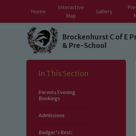
Interactive
Pre
Home
Gallery
Map
Skip to content ↓
Brockenhurst C of E P
& Pre-School
In This Section
Parents Evening
Bookings
Admissions
Badger's Rest: