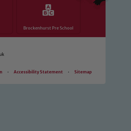
Brockenhurst Pre School
uk
on
•
Accessibility Statement
•
Sitemap