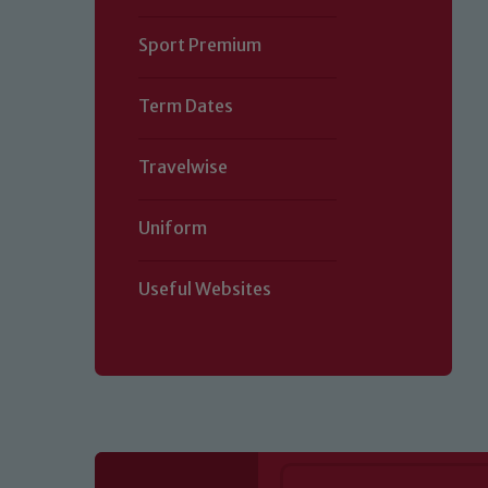
Sport Premium
Term Dates
Travelwise
Uniform
Useful Websites