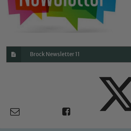
Brock Newsletter 11