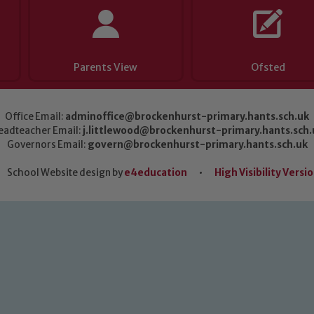
Parents View
Ofsted
Office Email:
adminoffice@brockenhurst-primary.hants.sch.uk
eadteacher Email:
j.littlewood@brockenhurst-primary.hants.sch.
Governors Email:
govern@brockenhurst-primary.hants.sch.uk
School Website design by
e4education
•
High Visibility Versi