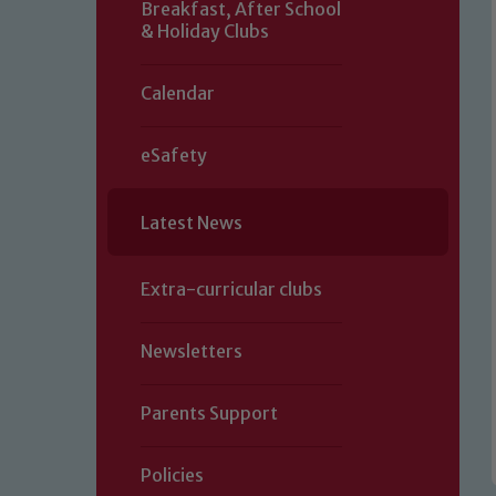
Breakfast, After School
& Holiday Clubs
Calendar
eSafety
Latest News
Extra-curricular clubs
Newsletters
Parents Support
Policies