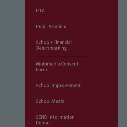
PTA
Pupil Premium
Schools Financial
Benchmarking
Multimedia Consent
Form
Our school is committed to safeguard
School Improvement
volunteers to share this commitment.
of our Designated Safeguarding L
School Meals
SEND Information
Report