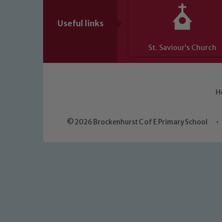
Useful links
St. Saviour’s Church
H
© 2026 Brockenhurst C of E Primary School
•