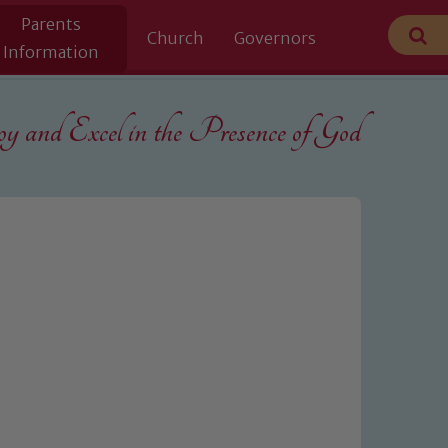
Parents
Church
Governors
Information
 and Excel in the
Presence of God