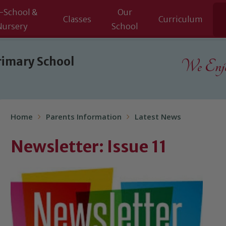
-School &
Our
Classes
Curriculum
Nursery
School
rimary School
We Enjoy
Home
Parents Information
Latest News
Newsletter: Issue 11