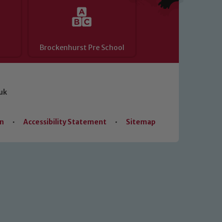
Brockenhurst Pre School
uk
on
•
Accessibility Statement
•
Sitemap