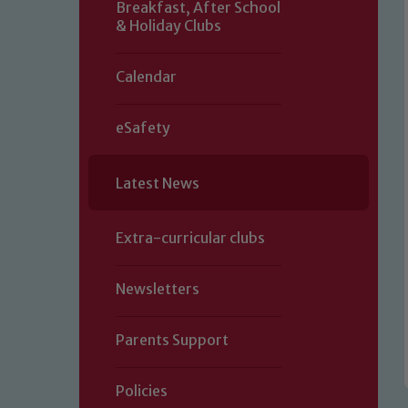
Breakfast, After School
& Holiday Clubs
Calendar
eSafety
Latest News
Extra-curricular clubs
Newsletters
Parents Support
Policies