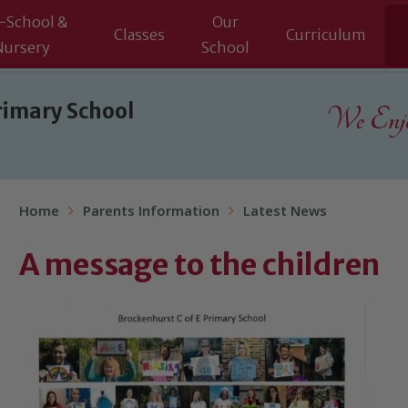
-School &
Our
Classes
Curriculum
Nursery
School
rimary School
We Enjoy
Home
Parents Information
Latest News
A message to the children