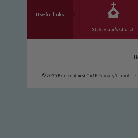
Useful links
St. Saviour’s Church
H
© 2026 Brockenhurst C of E Primary School
•