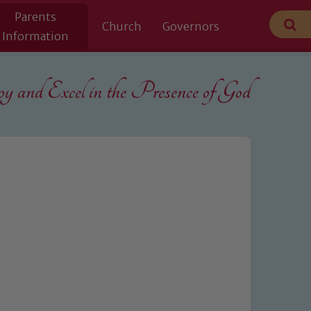
Parents
Church
Governors
Information
 and Excel in the
Presence of God