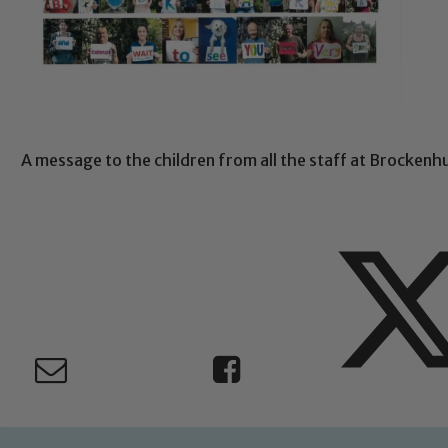
A message to the children from all the staff at Brockenh