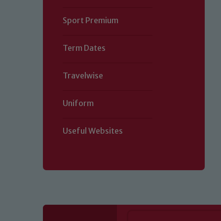
Sport Premium
Term Dates
Travelwise
Uniform
Useful Websites