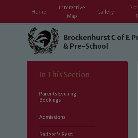
Interactive
Pre
Home
Gallery
Map
Skip to content ↓
Brockenhurst C of E P
& Pre-School
In This Section
Parents Evening
Bookings
Admissions
Badger's Rest: