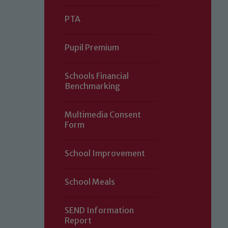
PTA
Pupil Premium
Schools Financial
Benchmarking
Multimedia Consent
Form
Our school is committed to safeguard
School Improvement
volunteers to share this commitment.
of our Designated Safeguarding L
School Meals
SEND Information
Report