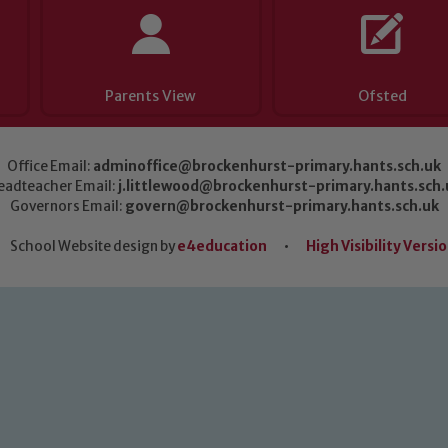
Parents View
Ofsted
Office Email:
adminoffice@brockenhurst-primary.hants.sch.uk
eadteacher Email:
j.littlewood@brockenhurst-primary.hants.sch.
Governors Email:
govern@brockenhurst-primary.hants.sch.uk
School Website design by
e4education
•
High Visibility Versi