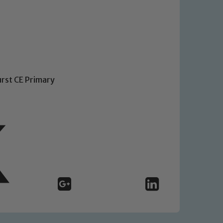
urst CE Primary